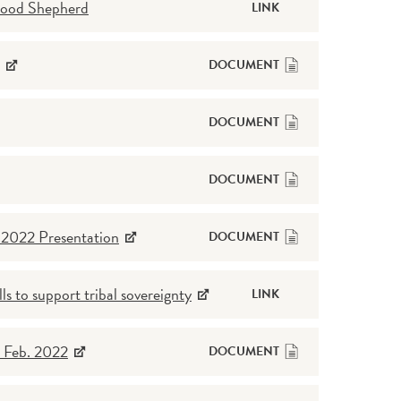
Good Shepherd
LINK
DOCUMENT
DOCUMENT
DOCUMENT
g 2022 Presentation
DOCUMENT
ls to support tribal sovereignty
LINK
 Feb. 2022
DOCUMENT