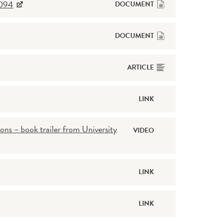
2094
DOCUMENT
DOCUMENT
ARTICLE
LINK
ons – book trailer from University
VIDEO
LINK
LINK