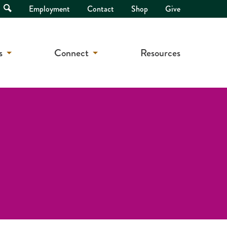
Open
Employment
Contact
Shop
Give
Search
s
Connect
Resources