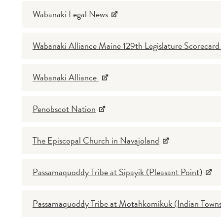
Wabanaki Legal News
Wabanaki Alliance Maine 129th Legislature Scorecar
Wabanaki Alliance
Penobscot Nation
The Episcopal Church in Navajoland
Passamaquoddy Tribe at Sipayik (Pleasant Point)
Passamaquoddy Tribe at Motahkomikuk (Indian Towns