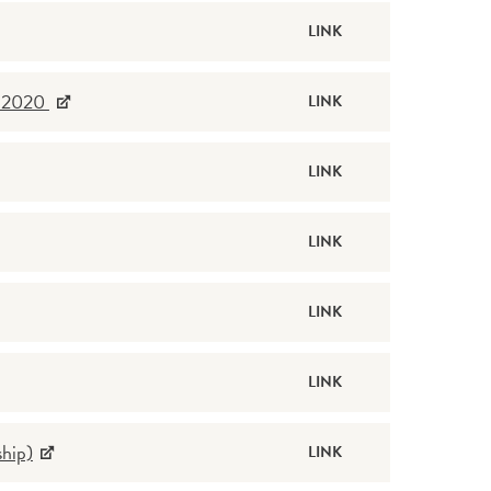
LINK
d 2020
LINK
LINK
LINK
LINK
LINK
hip)
LINK