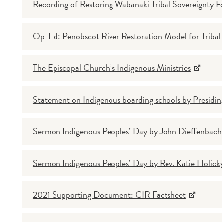
Recording of Restoring Wabanaki Tribal Sovereignty 
Op-Ed: Penobscot River Restoration Model for Tribal-
The Episcopal Church’s Indigenous Ministries
Statement on Indigenous boarding schools by Presidin
Sermon Indigenous Peoples’ Day by John Dieffenbache
Sermon Indigenous Peoples’ Day by Rev. Katie Holick
2021 Supporting Document: CIR Factsheet