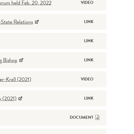
Forum held Feb. 20, 2022
VIDEO
State Relations
LINK
LINK
g Bishop
LINK
r-Krall (2021)
VIDEO
y (2021)
LINK
DOCUMENT