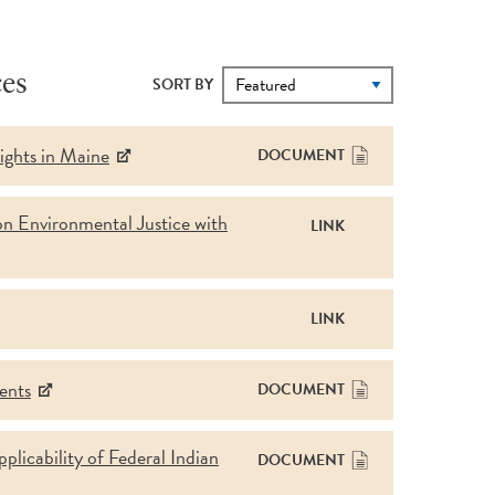
es
SORT BY
ights in Maine
DOCUMENT
on Environmental Justice with
LINK
LINK
ents
DOCUMENT
licability of Federal Indian
DOCUMENT