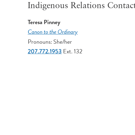
Indigenous Relations Contac
Teresa Pinney
Canon to the Ordinary
Pronouns: She/her
Ext. 132
207.772.1953