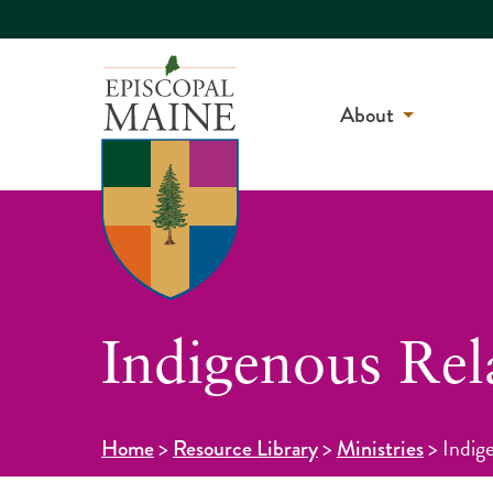
About
Indigenous Rel
>
>
>
Indig
Home
Resource Library
Ministries