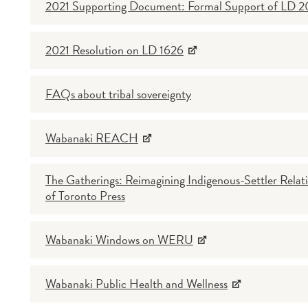
2021 Supporting Document: Formal Support of LD 
2021 Resolution on LD 1626
FAQs about tribal sovereignty
Wabanaki REACH
The Gatherings: Reimagining Indigenous-Settler Relati
of Toronto Press
Wabanaki Windows on WERU
Wabanaki Public Health and Wellness