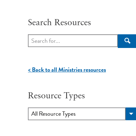
Search Resources
Sea
< Back to all Ministries resources
Resource Types