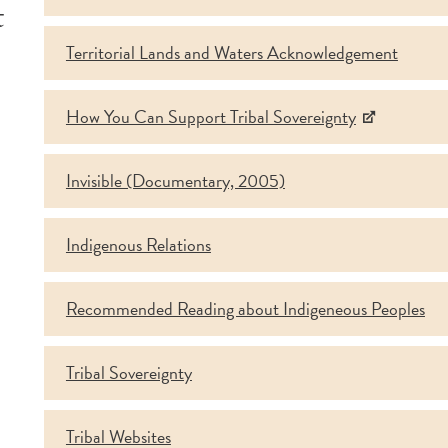
t
Territorial Lands and Waters Acknowledgement
How You Can Support Tribal Sovereignty
Invisible (Documentary, 2005)
Indigenous Relations
Recommended Reading about Indigeneous Peoples
Tribal Sovereignty
Tribal Websites