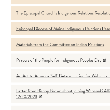
The Episcopal Church’s Indigenous Relations Resoluti
Episcopal Diocese of Maine Indigenous Relations Res
Materials from the Committee on Indian Relations
Prayers of the People for Indigenous Peoples Day
An Act to Advance Self-Determination for Wabanaki
Letter from Bishop Brown about joining Wabanaki Alli
12/20/2023