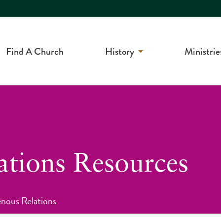
Find A Church
History
Ministrie
ations Resources
enous Relations