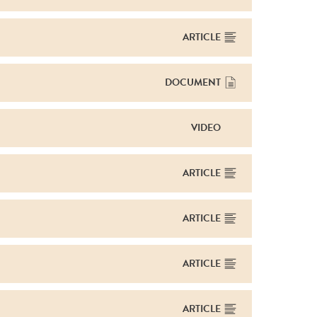
ARTICLE
DOCUMENT
VIDEO
ARTICLE
ARTICLE
ARTICLE
ARTICLE