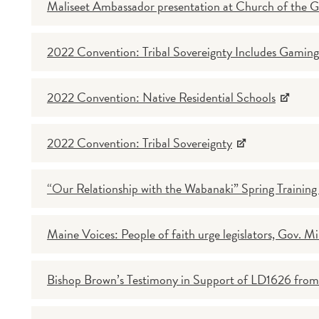
Maliseet Ambassador presentation at Church of the 
2022 Convention: Tribal Sovereignty Includes Gaming
2022 Convention: Native Residential Schools
2022 Convention: Tribal Sovereignty
“Our Relationship with the Wabanaki” Spring Trainin
Maine Voices: People of faith urge legislators, Gov. Mil
Bishop Brown’s Testimony in Support of LD1626 from