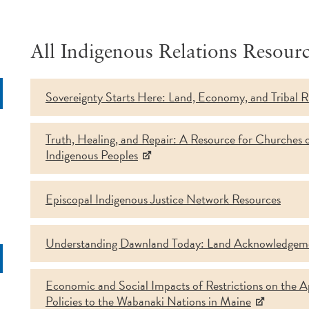
All Indigenous Relations Resourc
Sovereignty Starts Here: Land, Economy, and Tribal R
rch
Truth, Healing, and Repair: A Resource for Churches 
Indigenous Peoples
Episcopal Indigenous Justice Network Resources
Understanding Dawnland Today: Land Acknowledgem
Economic and Social Impacts of Restrictions on the App
Policies to the Wabanaki Nations in Maine