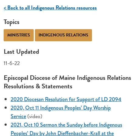
< Back to all Indigenous Relations resources
Topics
MINISTRIES
INDIGENOUS RELATIONS
Last Updated
11-6-22
Episcopal Diocese of Maine Indigenous Relations
Resolutions & Statements
2020 Diocesan Resolution for Support of LD 2094
2020, Oct 11 Indigenous Peoples’ Day Worship
(video)
Service
2021, Oct 10 Sermon the Sunday before Indigenous
Peoples’ Day by John Dieffenbacher-Krall at the