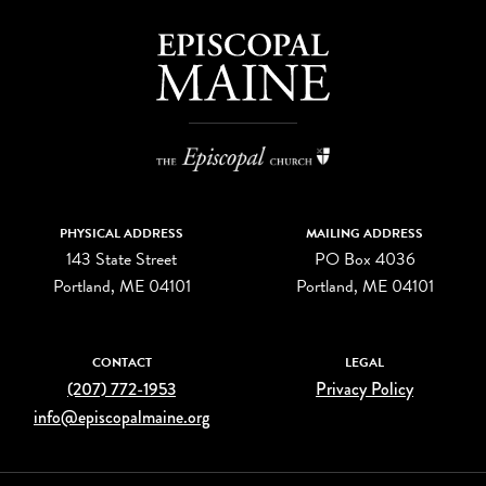
PHYSICAL ADDRESS
MAILING ADDRESS
143 State Street
PO Box 4036
Portland, ME 04101
Portland, ME 04101
CONTACT
LEGAL
(207) 772-1953
Privacy Policy
info@episcopalmaine.org