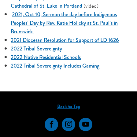
(video)
Cathedral of St. Luke in Portland
2021, Oct 10, Sermon the day before Indigenous
Peoples’ Day by Rev. Katie Holicky at St. Paul’s in
Brunswick
2021 Diocesan Resolution for Support of LD 1626
2022 Tribal Sovereignty
2022 Native Residential Schools
2022 Tribal Sovereignty Includes Gaming
Back to Top
Facebook
Instagram
YouTube