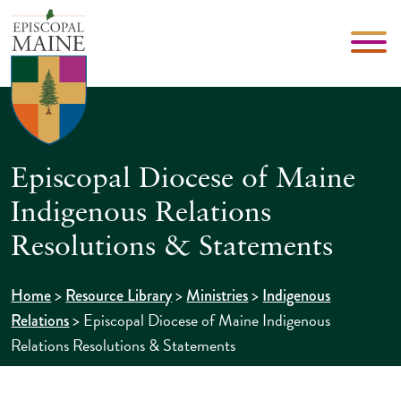
Episcopal Diocese of Maine
Indigenous Relations
Resolutions & Statements
>
>
>
Home
Resource Library
Ministries
Indigenous
>
Episcopal Diocese of Maine Indigenous
Relations
Relations Resolutions & Statements