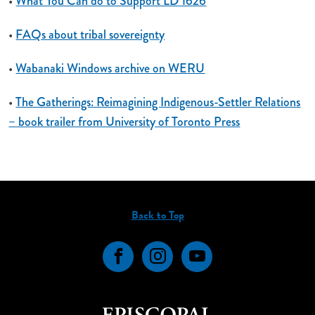
•
What You Can do to Support LD 1626
•
FAQs about tribal sovereignty
•
Wabanaki Windows archive on WERU
•
The Gatherings: Reimagining Indigenous-Settler Relations
– book trailer from University of Toronto Press
Back to Top
Facebook
Instagram
YouTube