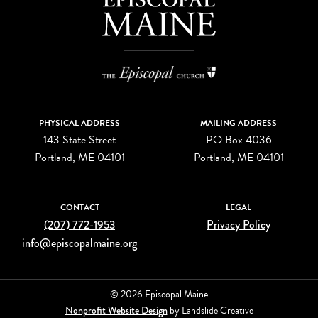
PHYSICAL ADDRESS
MAILING ADDRESS
143 State Street
PO Box 4036
Portland, ME 04101
Portland, ME 04101
CONTACT
LEGAL
(207) 772-1953
Privacy Policy
info@episcopalmaine.org
© 2026 Episcopal Maine
Nonprofit Website Design
by Landslide Creative