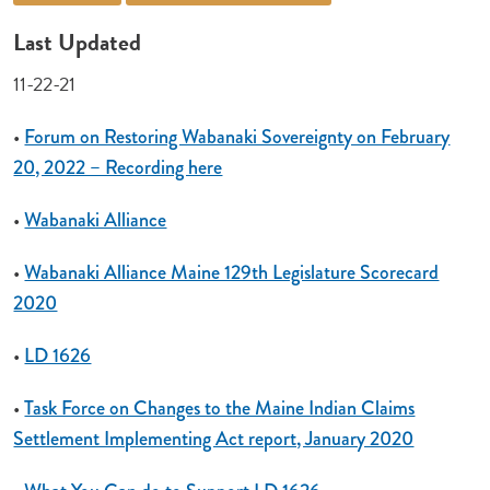
Last Updated
11-22-21
•
Forum on Restoring Wabanaki Sovereignty on February
20, 2022 – Recording here
•
Wabanaki Alliance
•
Wabanaki Alliance Maine 129th Legislature Scorecard
2020
•
LD 1626
•
Task Force on Changes to the Maine Indian Claims
Settlement Implementing Act report, January 2020