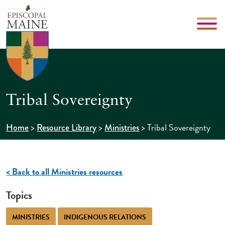
Tribal Sovereignty
>
>
>
Tribal Sovereignty
Home
Resource Library
Ministries
< Back to all Ministries resources
Topics
MINISTRIES
INDIGENOUS RELATIONS