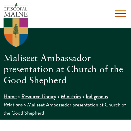
Maliseet Ambassador
presentation at Church of the
Good Shepherd
>
>
>
Home
Resource Library
Ministries
Indigenous
>
Maliseet Ambassador presentation at Church of
Relations
the Good Shepherd