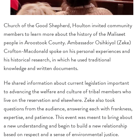
Church of the Good Shepherd, Houlton invited community
members to learn more about the history of the Maliseet
people in Aroostook County. Ambassador Osihkiyol (Zeke)
Crofton-Macdonald spoke on his personal experiences and
his historical research, in which he used traditional
knowledge and written documents.
He shared information about current legislation important
to advancing the welfare and culture of tribal members who
live on the reservation and elsewhere. Zeke also took
questions from the audience, answering each with frankness,
expertise, and patience. This event was meant to bring about
a new understanding and begin to build a new relationship
based on respect and a sense of environmental justice.