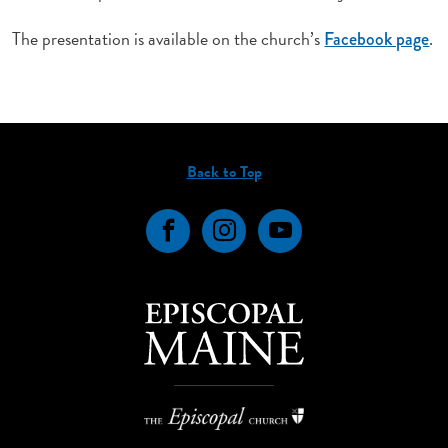
The presentation is available on the church’s
.
Facebook page
Back to Top
Facebook
Instagram
YouTube