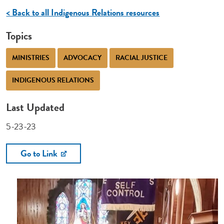
< Back to all Indigenous Relations resources
Topics
MINISTRIES
ADVOCACY
RACIAL JUSTICE
INDIGENOUS RELATIONS
Last Updated
5-23-23
Go to Link