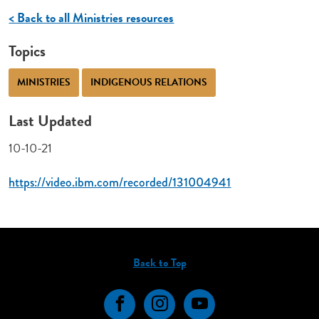
< Back to all Ministries resources
Topics
MINISTRIES
INDIGENOUS RELATIONS
Last Updated
10-10-21
https://video.ibm.com/recorded/131004941
Back to Top
Facebook
Instagram
YouTube