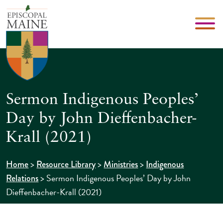
Sermon Indigenous Peoples’
Day by John Dieffenbacher-
Krall (2021)
>
>
>
Home
Resource Library
Ministries
Indigenous
>
Sermon Indigenous Peoples’ Day by John
Relations
Dieffenbacher-Krall (2021)