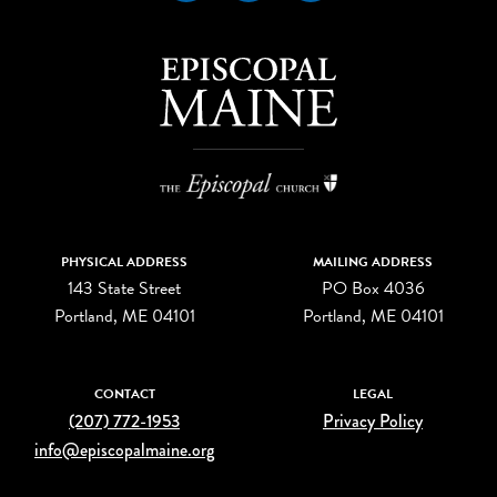
PHYSICAL ADDRESS
MAILING ADDRESS
143 State Street
PO Box 4036
Portland, ME 04101
Portland, ME 04101
CONTACT
LEGAL
(207) 772-1953
Privacy Policy
info@episcopalmaine.org