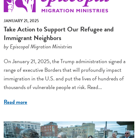
JANUARY 21, 2025
Take Action to Support Our Refugee and
Immigrant Neighbors
by Episcopal Migration Ministries
On January 21, 2025, the Trump administration signed a
range of executive Borders that will profoundly impact
immigration in the U.S. and put the lives of hundreds of
thousands of vulnerable people at risk. Read...
Read more