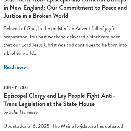
in New England: Our Commitment to Peace and
Justice in a Broken World
Beloved of God, In the midst of an Advent full of joyful
preparation, this past weekend delivered a stark reminder
that our Lord Jesus Christ was and continues to be born into
a broken world...
Read more
JUNE 11, 2025
Episcopal Clergy and Lay People Fight Anti-
Trans Legislation at the State House
by John Hennessy
Update June 16, 2025: The Maine legislature has defeated