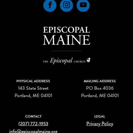
Facebook
Instagram
YouTube
PHYSICAL ADDRESS
MAILING ADDRESS
143 State Street
PO Box 4036
Portland, ME 04101
Portland, ME 04101
CONTACT
LEGAL
(207) 772-1953
Privacy Policy
info@episcopalmaine.org