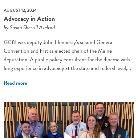
AUGUST 12, 2024
Advocacy in Action
by Susan Sherrill Axelrod
GC81 was deputy John Hennessy’s second General
Convention and first as elected chair of the Maine
deputation. A public policy consultant for the diocese with
long experience in advocacy at the state and federal level,...
Read more