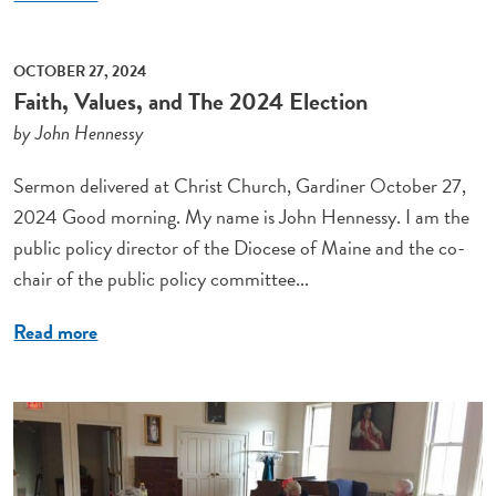
OCTOBER 27, 2024
Faith, Values, and The 2024 Election
by John Hennessy
Sermon delivered at Christ Church, Gardiner October 27,
2024 Good morning. My name is John Hennessy. I am the
public policy director of the Diocese of Maine and the co-
chair of the public policy committee...
Read more