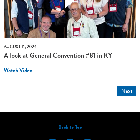
AUGUST 11, 2024
A look at General Convention #81 in KY
Watch Video
Next
Back to Top