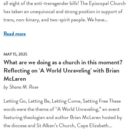
all eight of the anti-transgender bills! The Episcopal Church
has taken an unequivocal and strong position in support of
trans, non-binary, and two-spirit people. We have...
Read more
MAY 15, 2025
What are we doing as a church in this moment?
Reflecting on ‘A World Unraveling’ with Brian
McLaren
by Shana M. Rose
Letting Go, Letting Be, Letting Come, Setting Free These
words were the theme of “A World Unraveling,” an event
featuring theologian and author Brian McLaren hosted by
the diocese and St Alban’s Church, Cape Elizabeth...