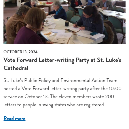
OCTOBER 13, 2024
Vote Forward Letter-writing Party at St. Luke’s
Cathedral
St. Luke’s Public Policy and Environmental Action Team
hosted a Vote Forward letter-writing party after the 10:00
service on October 13. The eleven members wrote 200
letters to people in swing states who are registered...
Read more