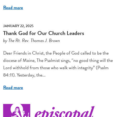
Read more
JANUARY 22, 2025
Thank God for Our Church Leaders
by The Rt. Rev. Thomas J. Brown
Dear Friends in Christ, the People of God called to be the
diocese of Maine, The Psalmist sings, “no good thing will the
Lord withhold from those who walk with integrity” (Psalm
84:11). Yesterday, the...
Read more