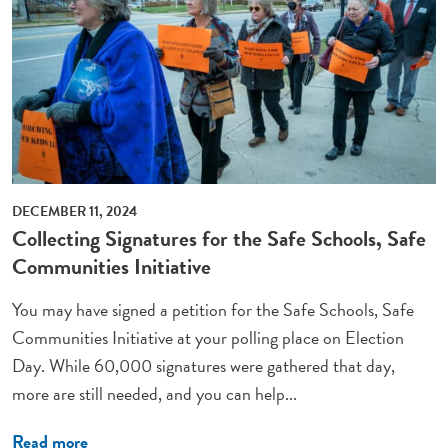
DECEMBER 11, 2024
Collecting Signatures for the Safe Schools, Safe
Communities Initiative
You may have signed a petition for the Safe Schools, Safe
Communities Initiative at your polling place on Election
Day. While 60,000 signatures were gathered that day,
more are still needed, and you can help...
Read more