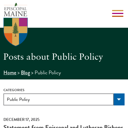
Posts about Public Policy
>
>
Public Policy
Home
Blog
CATEGORIES
DECEMBER 17, 2025
Statement from Episcopal and Lutheran Bishops