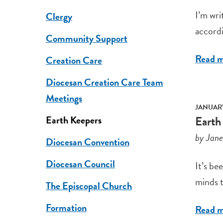
I’m wri
Clergy
accordi
Community Support
Read 
Creation Care
Diocesan Creation Care Team
Meetings
JANUARY
Earth
Earth Keepers
by Jan
Diocesan Convention
Diocesan Council
It’s be
minds t
The Episcopal Church
Formation
Read 