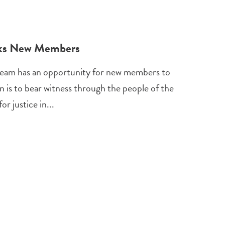
eks New Members
eam has an opportunity for new members to
n is to bear witness through the people of the
r justice in...