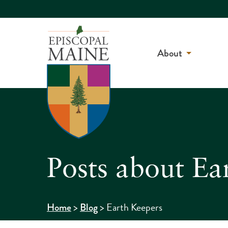
About
Posts about Ea
>
>
Earth Keepers
Home
Blog