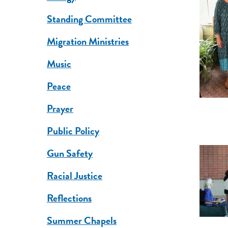
Standing Committee
Migration Ministries
Music
Peace
Prayer
Public Policy
Gun Safety
Racial Justice
Reflections
Summer Chapels