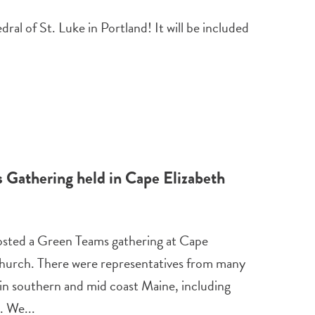
al of St. Luke in Portland! It will be included
Gathering held in Cape Elizabeth
sted a Green Teams gathering at Cape
hurch. There were representatives from many
 in southern and mid coast Maine, including
. We...