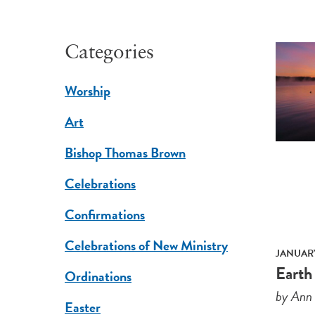
Categories
Worship
Art
Bishop Thomas Brown
Celebrations
Confirmations
Celebrations of New Ministry
JANUARY
Earth
Ordinations
by Ann
Easter