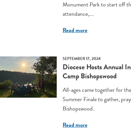
Monument Park to start off th
attendance,...
Read more
SEPTEMBER 17, 2024
Diocese Hosts Annual In
Camp Bishopswood
All-ages came together for th
Summer Finale to gather, pray
Bishopswood.
Read more