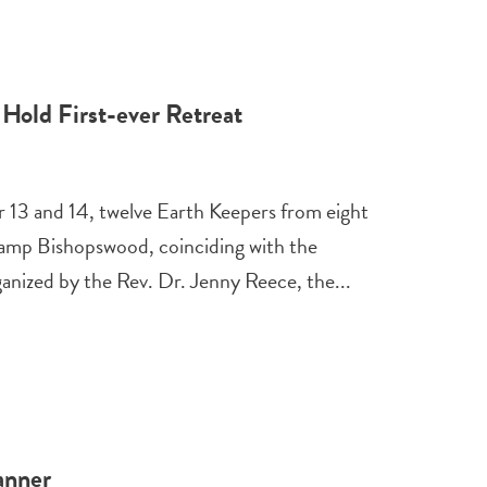
Hold First-ever Retreat
13 and 14, twelve Earth Keepers from eight
 Camp Bishopswood, coinciding with the
nized by the Rev. Dr. Jenny Reece, the...
anner