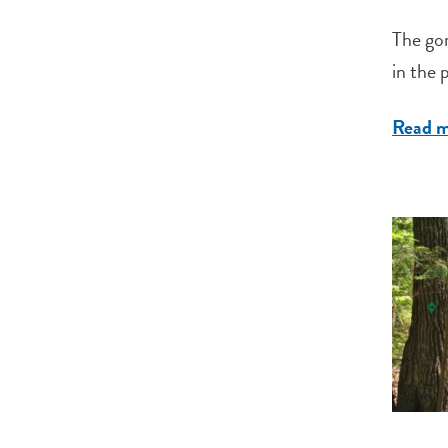
The gor
in the 
Read 