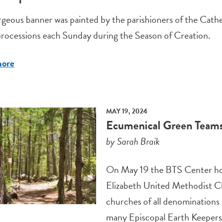
geous banner was painted by the parishioners of the Cathedr
processions each Sunday during the Season of Creation.
more
MAY 19, 2024
Ecumenical Green Teams 
by Sarah Braik
On May 19 the BTS Center ho
Elizabeth United Methodist C
churches of all denominations
many Episcopal Earth Keepers