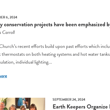
R 6, 2024
y conservation projects have been emphasized b
s Carroll
Church’s recent efforts build upon past efforts which inclu
 thermostats on both heating systems and hot water tanks,
ulation, individual lighting...
more
SEPTEMBER 24, 2024
Earth Keepers Organize 