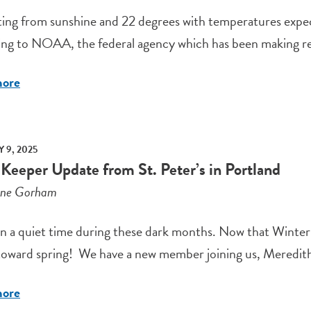
ting from sunshine and 22 degrees with temperatures expect
ng to NOAA, the federal agency which has been making rec
more
 9, 2025
 Keeper Update from St. Peter’s in Portland
ene Gorham
en a quiet time during these dark months. Now that Winter 
oward spring! We have a new member joining us, Meredith T
more