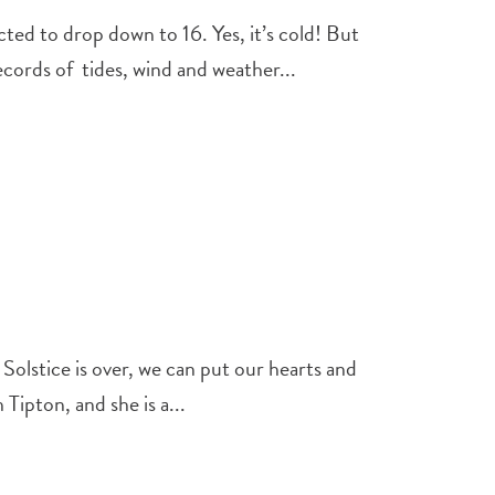
ed to drop down to 16. Yes, it’s cold! But
ords of tides, wind and weather...
Solstice is over, we can put our hearts and
ipton, and she is a...