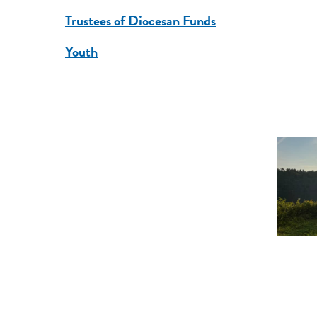
Trustees of Diocesan Funds
Youth