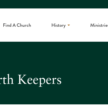
Find A Church
History
Ministrie
rth Keepers