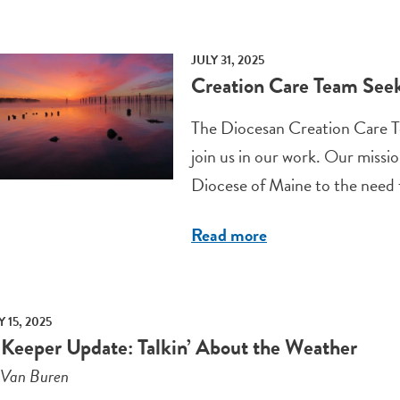
JULY 31, 2025
Creation Care Team Se
The Diocesan Creation Care T
join us in our work. Our missio
Diocese of Maine to the need fo
Read more
 15, 2025
 Keeper Update: Talkin’ About the Weather
 Van Buren