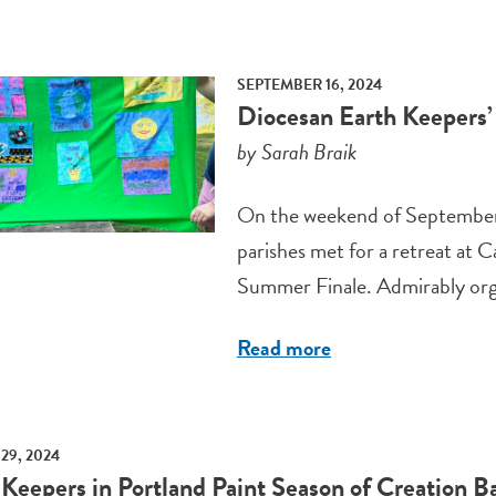
SEPTEMBER 16, 2024
Diocesan Earth Keepers’ 
by Sarah Braik
On the weekend of September 
parishes met for a retreat at
Summer Finale. Admirably orga
Read more
29, 2024
 Keepers in Portland Paint Season of Creation B