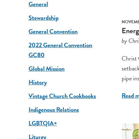
General
Stewardship
NOVEMBE
Energ
General Convention
by Chri
2022 General Convention
GC80
Christ 
setback
Global Mission
pipe ins
History
Read 
Vintage Church Cookbooks
Indigenous Relations
LGBTQIA+
Liturgy