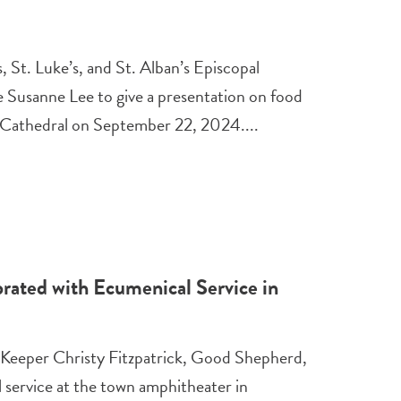
, St. Luke’s, and St. Alban’s Episcopal
e Susanne Lee to give a presentation on food
’s Cathedral on September 22, 2024....
rated with Ecumenical Service in
 Keeper Christy Fitzpatrick, Good Shepherd,
service at the town amphitheater in