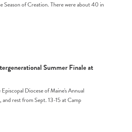
e Season of Creation. There were about 40 in
tergenerational Summer Finale at
e Episcopal Diocese of Maine's Annual
, and rest from Sept. 13-15 at Camp