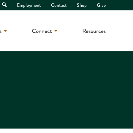
Open
Employment
Contact
Shop
Give
Search
s
Connect
Resources