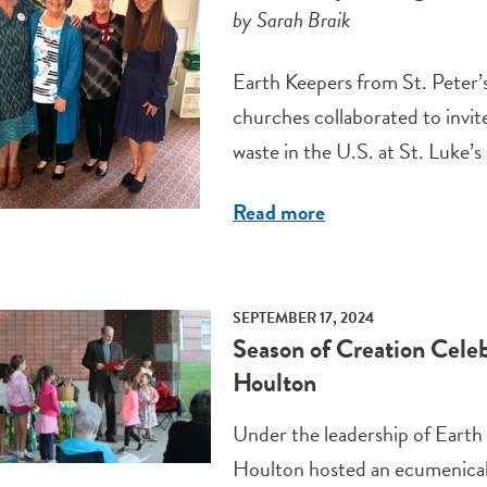
by Sarah Braik
Earth Keepers from St. Peter’s
churches collaborated to invit
waste in the U.S. at St. Luke
Read more
SEPTEMBER 17, 2024
Season of Creation Celeb
Houlton
Under the leadership of Earth
Houlton hosted an ecumenical 