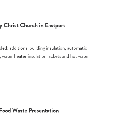
y Christ Church in Eastport
ded: additional building insulation, automatic
 water heater insulation jackets and hot water
Food Waste Presentation