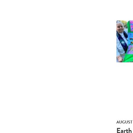
AUGUST 
Earth