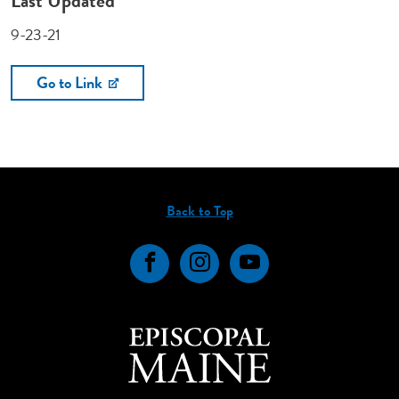
Last Updated
9-23-21
Go to Link
Back to Top
Facebook
Instagram
YouTube