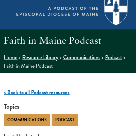
Faith in Maine Podcast
>
>
>
>
Home
Resource Library
Communications
Podcast
Faith in Maine Podcast
< Back to all Podcast resources
Topics
COMMUNICATIONS
PODCAST