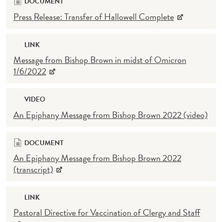
DOCUMENT
Press Release: Transfer of Hallowell Complete
LINK
Message from Bishop Brown in midst of Omicron
1/6/2022
VIDEO
An Epiphany Message from Bishop Brown 2022 (video)
DOCUMENT
An Epiphany Message from Bishop Brown 2022
(transcript)
LINK
Pastoral Directive for Vaccination of Clergy and Staff