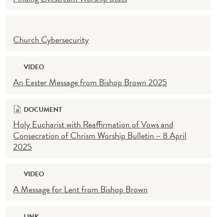
Church Cybersecurity
VIDEO
An Easter Message from Bishop Brown 2025
DOCUMENT
Holy Eucharist with Reaffirmation of Vows and
Consecration of Chrism Worship Bulletin – 8 April
2025
VIDEO
A Message for Lent from Bishop Brown
LINK