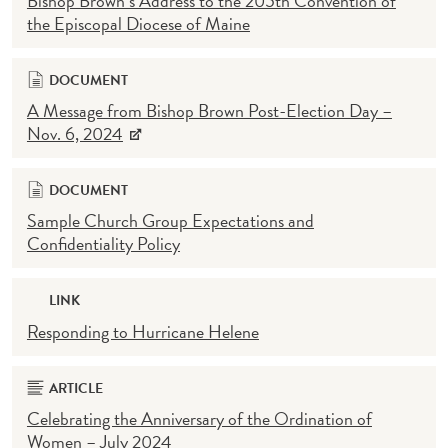
Bishop Brown’s Address to the 205th Convention of
the Episcopal Diocese of Maine
DOCUMENT
A Message from Bishop Brown Post-Election Day –
Nov. 6, 2024
DOCUMENT
Sample Church Group Expectations and
Confidentiality Policy
LINK
Responding to Hurricane Helene
ARTICLE
Celebrating the Anniversary of the Ordination of
Women – July 2024