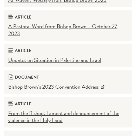
ARTICLE
A Pastoral Word from Bishop Brown – October 27,
2023
ARTICLE
Updates on Situation in Palestine and Israel
DOCUMENT
Bishop Brown’s 2023 Convention Address
ARTICLE
From the Bishop: Lament and denouncement of the
violence in the Holy Land