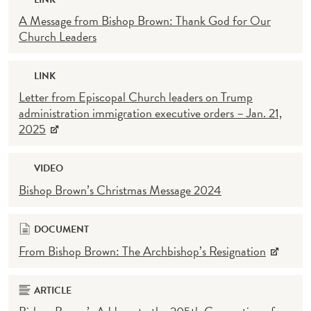
A Message from Bishop Brown: Thank God for Our
Church Leaders
LINK
Letter from Episcopal Church leaders on Trump
administration immigration executive orders – Jan. 21,
2025
VIDEO
Bishop Brown’s Christmas Message 2024
DOCUMENT
From Bishop Brown: The Archbishop’s Resignation
ARTICLE