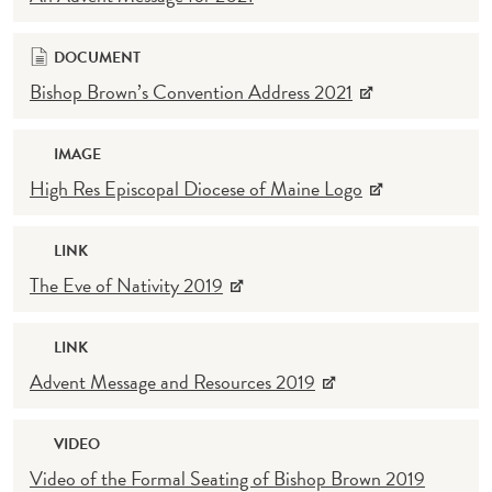
DOCUMENT
Bishop Brown’s Convention Address 2021
IMAGE
High Res Episcopal Diocese of Maine Logo
LINK
The Eve of Nativity 2019
LINK
Advent Message and Resources 2019
VIDEO
Video of the Formal Seating of Bishop Brown 2019