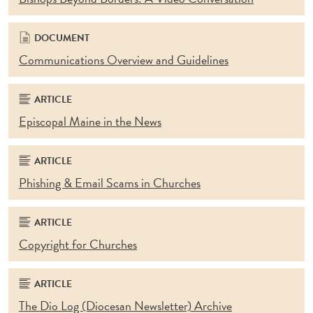
DOCUMENT
Communications Overview and Guidelines
ARTICLE
Episcopal Maine in the News
ARTICLE
Phishing & Email Scams in Churches
ARTICLE
Copyright for Churches
ARTICLE
The Dio Log (Diocesan Newsletter) Archive