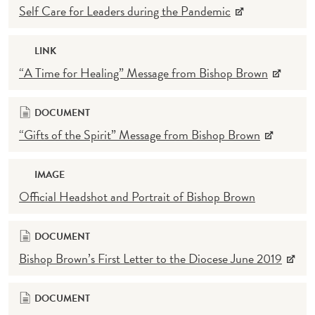
Self Care for Leaders during the Pandemic
LINK
“A Time for Healing” Message from Bishop Brown
DOCUMENT
“Gifts of the Spirit” Message from Bishop Brown
IMAGE
Official Headshot and Portrait of Bishop Brown
DOCUMENT
Bishop Brown’s First Letter to the Diocese June 2019
DOCUMENT