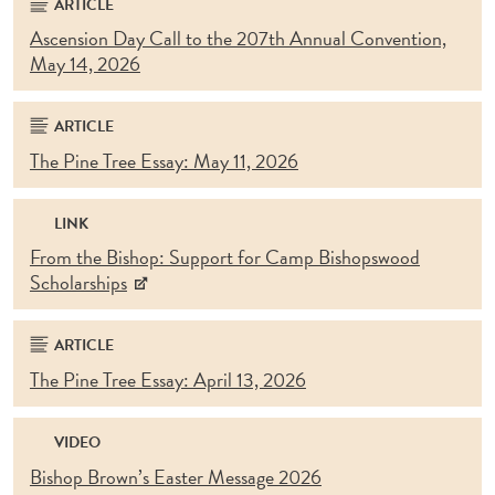
ARTICLE
Ascension Day Call to the 207th Annual Convention,
May 14, 2026
ARTICLE
The Pine Tree Essay: May 11, 2026
LINK
From the Bishop: Support for Camp Bishopswood
Scholarships
ARTICLE
The Pine Tree Essay: April 13, 2026
VIDEO
Bishop Brown’s Easter Message 2026