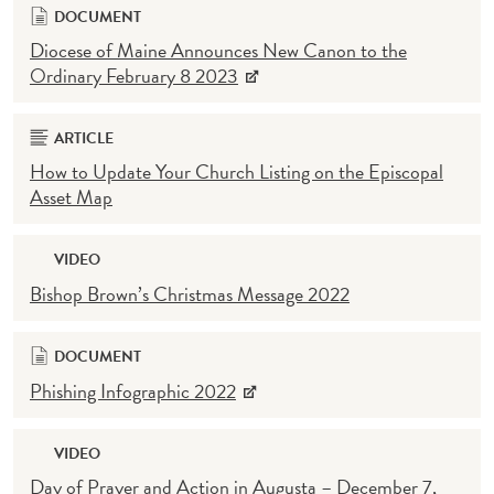
DOCUMENT
Diocese of Maine Announces New Canon to the
Ordinary February 8 2023
ARTICLE
How to Update Your Church Listing on the Episcopal
Asset Map
VIDEO
Bishop Brown’s Christmas Message 2022
DOCUMENT
Phishing Infographic 2022
VIDEO
Day of Prayer and Action in Augusta – December 7,