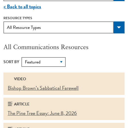
< Back to all topics
RESOURCE TYPES
All Communications Resources
SORT BY
VIDEO
Bishop Brown’s Sabbatical Farewell
ARTICLE
The Pine Tree Essay: June 8, 2026