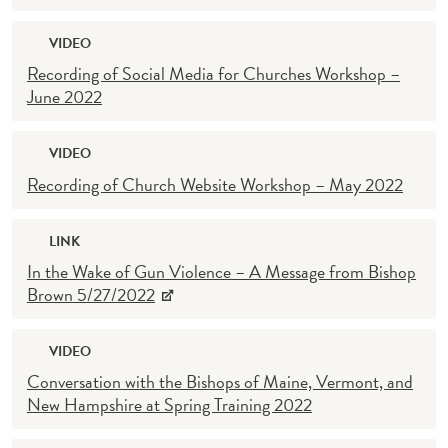
VIDEO
Recording of Social Media for Churches Workshop –
June 2022
VIDEO
Recording of Church Website Workshop – May 2022
LINK
In the Wake of Gun Violence – A Message from Bishop
Brown 5/27/2022
VIDEO
Conversation with the Bishops of Maine, Vermont, and
New Hampshire at Spring Training 2022