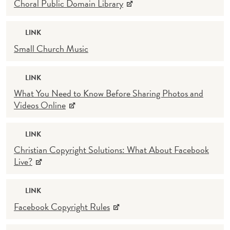
Choral Public Domain Library
LINK
Small Church Music
LINK
What You Need to Know Before Sharing Photos and
Videos Online
LINK
Christian Copyright Solutions: What About Facebook
Live?
LINK
Facebook Copyright Rules