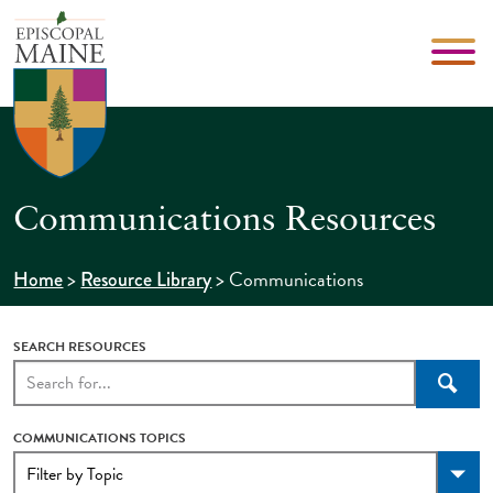
Communications Resources
>
>
Communications
Home
Resource Library
SEARCH RESOURCES
Searc
COMMUNICATIONS TOPICS