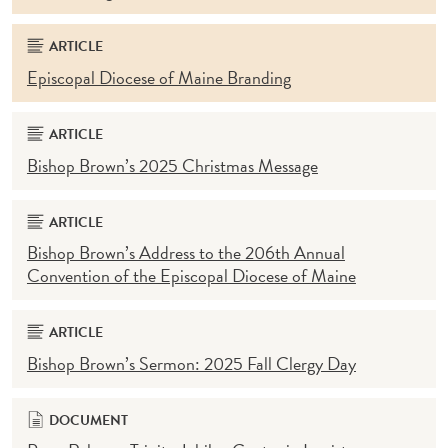
ARTICLE
Episcopal Diocese of Maine Branding
ARTICLE
Bishop Brown’s 2025 Christmas Message
ARTICLE
Bishop Brown’s Address to the 206th Annual
Convention of the Episcopal Diocese of Maine
ARTICLE
Bishop Brown’s Sermon: 2025 Fall Clergy Day
DOCUMENT