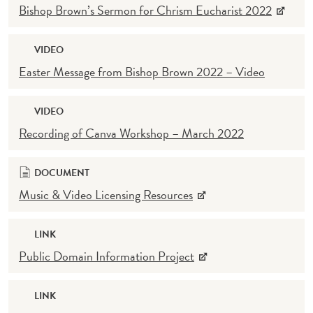
Bishop Brown’s Sermon for Chrism Eucharist 2022
VIDEO
Easter Message from Bishop Brown 2022 – Video
VIDEO
Recording of Canva Workshop – March 2022
DOCUMENT
Music & Video Licensing Resources
LINK
Public Domain Information Project
LINK