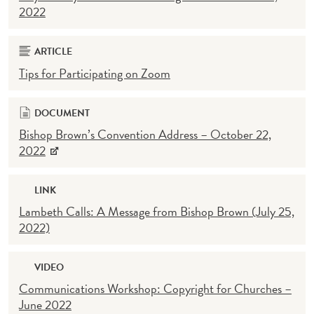
2022
ARTICLE
Tips for Participating on Zoom
DOCUMENT
Bishop Brown’s Convention Address – October 22,
2022
LINK
Lambeth Calls: A Message from Bishop Brown (July 25,
2022)
VIDEO
Communications Workshop: Copyright for Churches –
June 2022