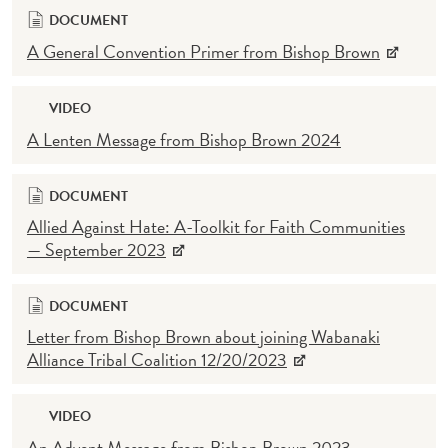
DOCUMENT
A General Convention Primer from Bishop Brown
VIDEO
A Lenten Message from Bishop Brown 2024
DOCUMENT
Allied Against Hate: A-Toolkit for Faith Communities
— September 2023
DOCUMENT
Letter from Bishop Brown about joining Wabanaki
Alliance Tribal Coalition 12/20/2023
VIDEO
An Advent Message from Bishop Brown 2023