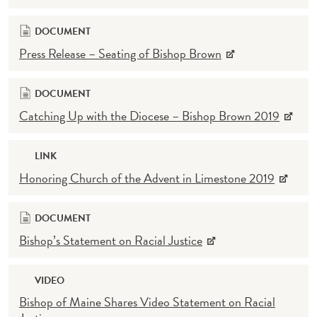
DOCUMENT
Press Release – Seating of Bishop Brown
DOCUMENT
Catching Up with the Diocese – Bishop Brown 2019
LINK
Honoring Church of the Advent in Limestone 2019
DOCUMENT
Bishop’s Statement on Racial Justice
VIDEO
Bishop of Maine Shares Video Statement on Racial