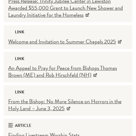
Press Release: Trinity Jubilee Center in Lewiston
Awarded $55,000 Grant to Launch New Shower and
Laundry Initiative for the Homeless
LINK
Welcome and Invitation to Summer Chapels 2025
LINK
An Appeal to Pray for Peace from Bishops Thomas
Brown (ME) and Rob Hirschfeld (NH)
LINK
From the Bishop: No More Silence on Horrors in the
Holy Land – June 3, 2025
ARTICLE
Finding Livestream Worship Stats