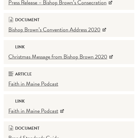
Press Release – Bishop Brown’s Consecration
DOCUMENT
Bishop Brown’s Convention Address 2020
LINK
Christmas Message from Bishop Brown 2020
ARTICLE
Faith in Maine Podcast
LINK
Faith in Maine Podcast
DOCUMENT
Brand Standards Guide