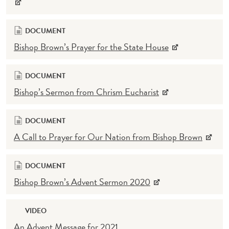
DOCUMENT
Bishop Brown’s Prayer for the State House
DOCUMENT
Bishop’s Sermon from Chrism Eucharist
DOCUMENT
A Call to Prayer for Our Nation from Bishop Brown
DOCUMENT
Bishop Brown’s Advent Sermon 2020
VIDEO
An Advent Message for 2021