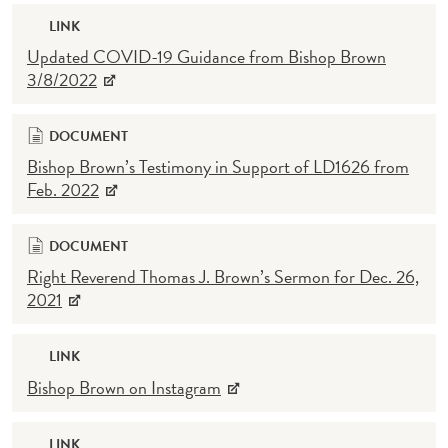
LINK
Updated COVID-19 Guidance from Bishop Brown
3/8/2022
DOCUMENT
Bishop Brown’s Testimony in Support of LD1626 from
Feb. 2022
DOCUMENT
Right Reverend Thomas J. Brown’s Sermon for Dec. 26,
2021
LINK
Bishop Brown on Instagram
LINK