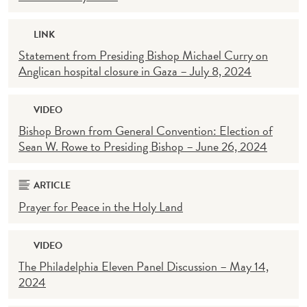
LINK
Statement from Presiding Bishop Michael Curry on
Anglican hospital closure in Gaza – July 8, 2024
VIDEO
Bishop Brown from General Convention: Election of
Sean W. Rowe to Presiding Bishop – June 26, 2024
ARTICLE
Prayer for Peace in the Holy Land
VIDEO
The Philadelphia Eleven Panel Discussion – May 14,
2024