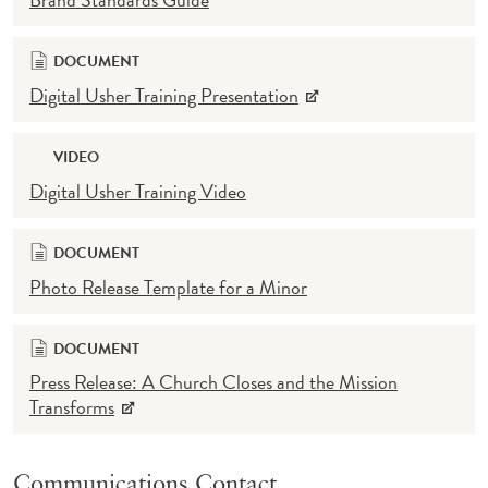
DOCUMENT
Digital Usher Training Presentation
VIDEO
Digital Usher Training Video
DOCUMENT
Photo Release Template for a Minor
DOCUMENT
Press Release: A Church Closes and the Mission
Transforms
Communications Contact