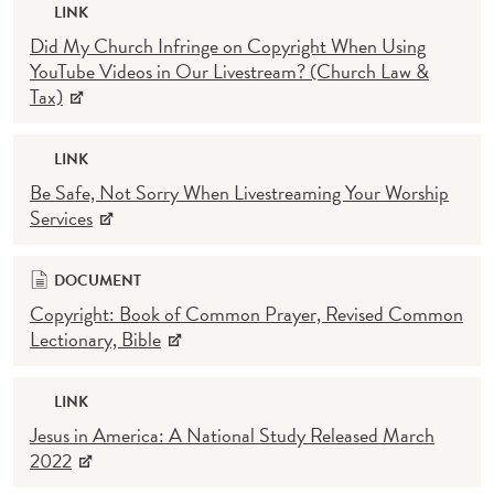
LINK
Did My Church Infringe on Copyright When Using
YouTube Videos in Our Livestream? (Church Law &
Tax)
LINK
Be Safe, Not Sorry When Livestreaming Your Worship
Services
DOCUMENT
Copyright: Book of Common Prayer, Revised Common
Lectionary, Bible
LINK
Jesus in America: A National Study Released March
2022