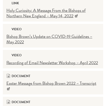
LINK
Holy Curiosity: A Message From the Bishops of
Northern New England – May 14, 2022
VIDEO
Bishop Brown’s Update on COVID-19 Guidelines –
May 2022
VIDEO
Recording of Email Newsletter Workshop – April 2022
DOCUMENT
Easter Message from Bishop Brown 2022 – Transcript
DOCUMENT