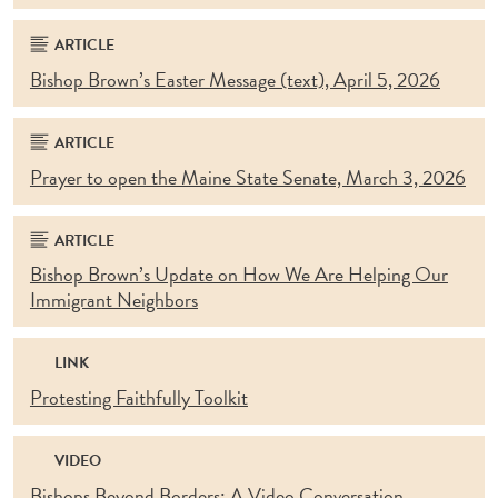
ARTICLE
Bishop Brown’s Easter Message (text), April 5, 2026
ARTICLE
Prayer to open the Maine State Senate, March 3, 2026
ARTICLE
Bishop Brown’s Update on How We Are Helping Our
Immigrant Neighbors
LINK
Protesting Faithfully Toolkit
VIDEO
Bishops Beyond Borders: A Video Conversation