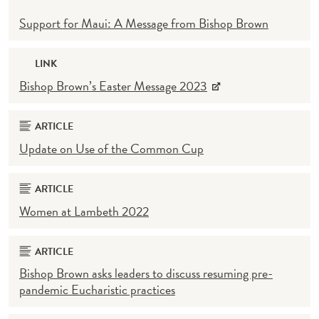
Support for Maui: A Message from Bishop Brown
LINK
Bishop Brown’s Easter Message 2023
ARTICLE
Update on Use of the Common Cup
ARTICLE
Women at Lambeth 2022
ARTICLE
Bishop Brown asks leaders to discuss resuming pre-
pandemic Eucharistic practices