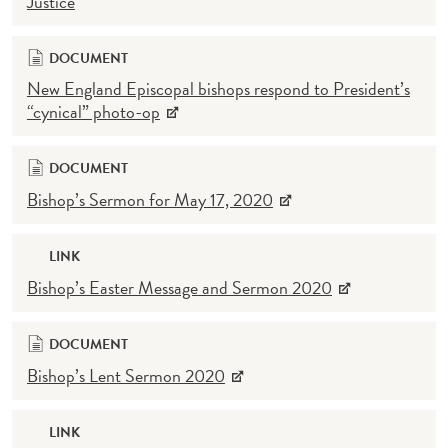
Justice
DOCUMENT
New England Episcopal bishops respond to President’s
“cynical” photo-op
DOCUMENT
Bishop’s Sermon for May 17, 2020
LINK
Bishop’s Easter Message and Sermon 2020
DOCUMENT
Bishop’s Lent Sermon 2020
LINK