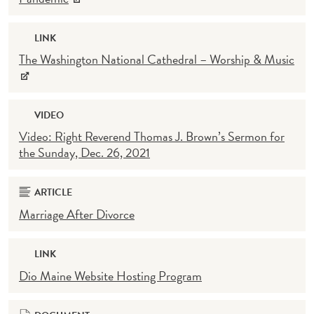
LINK
The Washington National Cathedral – Worship & Music
VIDEO
Video: Right Reverend Thomas J. Brown’s Sermon for
the Sunday, Dec. 26, 2021
ARTICLE
Marriage After Divorce
LINK
Dio Maine Website Hosting Program