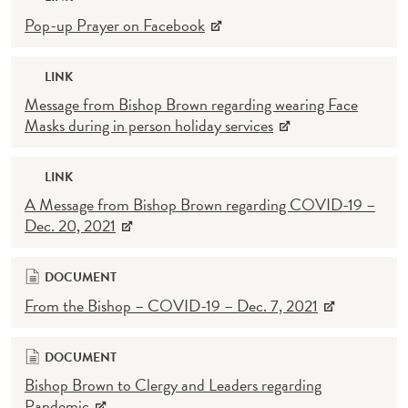
Pop-up Prayer on Facebook
LINK
Message from Bishop Brown regarding wearing Face
Masks during in person holiday services
LINK
A Message from Bishop Brown regarding COVID-19 –
Dec. 20, 2021
DOCUMENT
From the Bishop – COVID-19 – Dec. 7, 2021
DOCUMENT
Bishop Brown to Clergy and Leaders regarding
Pandemic