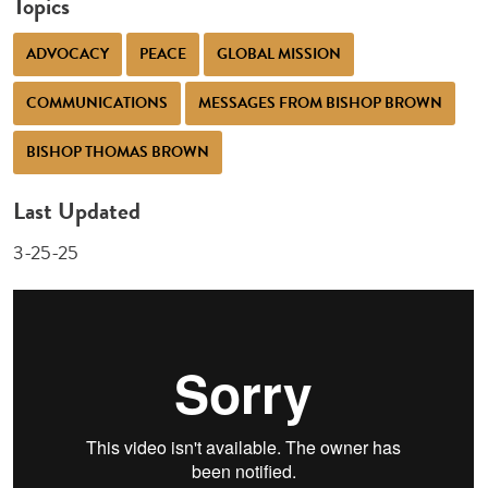
Topics
ADVOCACY
PEACE
GLOBAL MISSION
COMMUNICATIONS
MESSAGES FROM BISHOP BROWN
BISHOP THOMAS BROWN
Last Updated
3-25-25