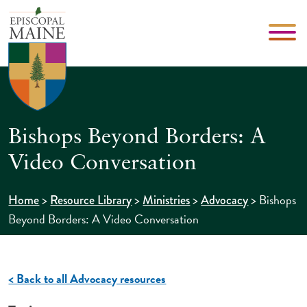
Bishops Beyond Borders: A
Video Conversation
>
>
>
>
Bishops
Home
Resource Library
Ministries
Advocacy
Beyond Borders: A Video Conversation
< Back to all Advocacy resources