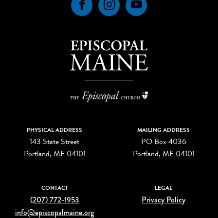
Facebook
Instagram
YouTube
PHYSICAL ADDRESS
MAILING ADDRESS
143 State Street
PO Box 4036
Portland, ME 04101
Portland, ME 04101
CONTACT
LEGAL
(207) 772-1953
Privacy Policy
info@episcopalmaine.org