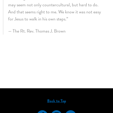
may seem not only countercultural, but hard to do.
And that seems right to me. We know it was not easy
for Jesus to walk in his own steps.”
— The Rt. Rev. Thomas J. Brown
Back to Top