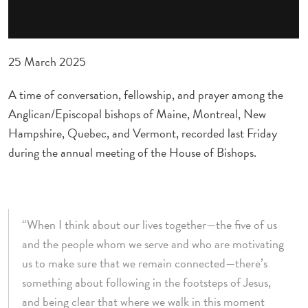
25 March 2025
A time of conversation, fellowship, and prayer among the
Anglican/Episcopal bishops of Maine, Montreal, New
Hampshire, Quebec, and Vermont, recorded last Friday
during the annual meeting of the House of Bishops.
“When I think about our lives together—the five of us
and the people whom we serve and who are motivating
us to make sure that we remain connected—there’s
something about following in the footsteps of Jesus,
and being clear that where we walk in this moment