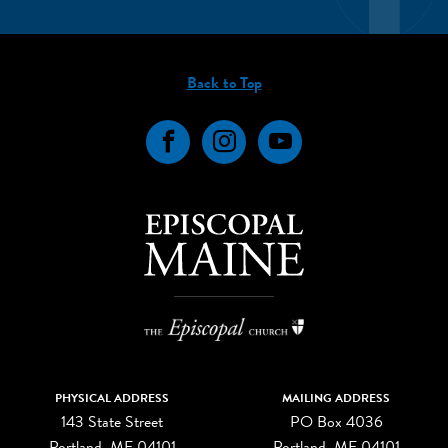
Back to Top
Facebook
Instagram
YouTube
PHYSICAL ADDRESS
MAILING ADDRESS
143 State Street
PO Box 4036
Portland, ME 04101
Portland, ME 04101