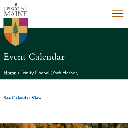
Event Calendar
>
Trinity Chapel (York Harbor)
Home
See Calendar View