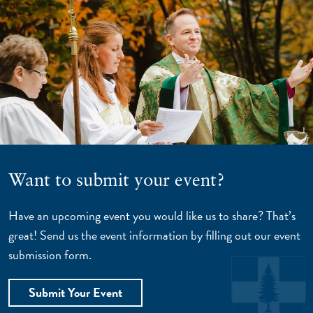
Want to submit your event?
Have an upcoming event you would like us to share? That’s
great! Send us the event information by filling out our event
submission form.
Submit Your Event