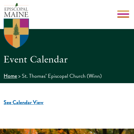
Event Calendar
>
St. Thomas’ Episcopal Church (Winn)
Home
See Calendar View