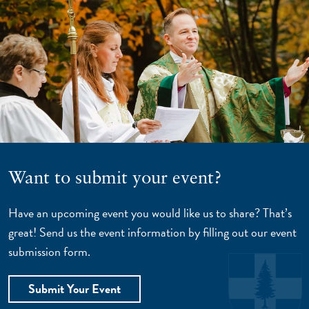
Want to submit your event?
Have an upcoming event you would like us to share? That’s
great! Send us the event information by filling out our event
submission form.
Submit Your Event