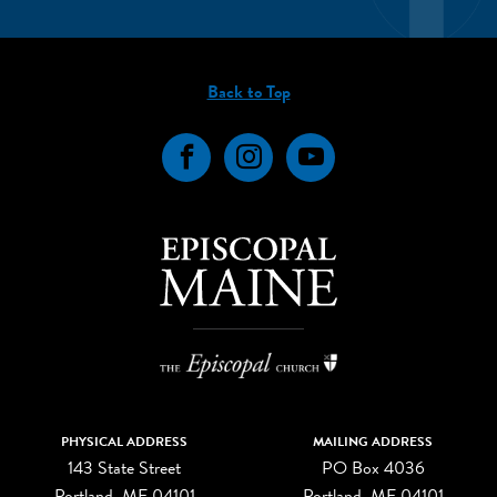
Back to Top
Facebook
Instagram
YouTube
PHYSICAL ADDRESS
MAILING ADDRESS
143 State Street
PO Box 4036
Portland, ME 04101
Portland, ME 04101