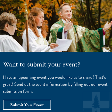
Want to submit your event?
Have an upcoming event you would like us to share? That’s
great! Send us the event information by filling out our event
submission form.
Submit Your Event