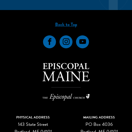
Back to Top
Facebook
Instagram
YouTube
PHYSICAL ADDRESS
MAILING ADDRESS
143 State Street
PO Box 4036
Portland, ME 04101
Portland, ME 04101