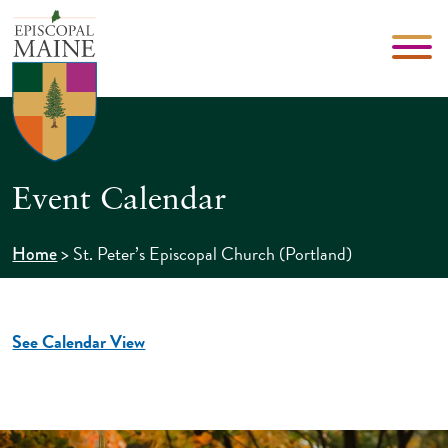
Event Calendar
>
St. Peter’s Episcopal Church (Portland)
Home
See Calendar View