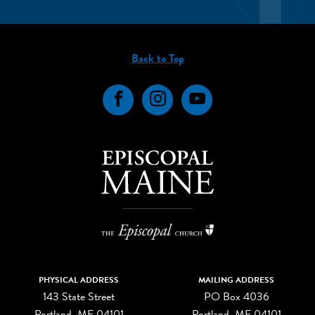
Back to Top
Facebook
Instagram
YouTube
PHYSICAL ADDRESS
MAILING ADDRESS
143 State Street
PO Box 4036
Portland, ME 04101
Portland, ME 04101