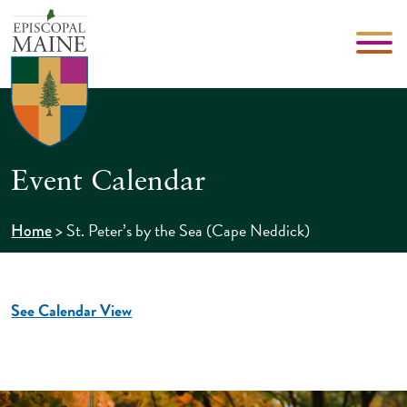
Event Calendar
>
St. Peter’s by the Sea (Cape Neddick)
Home
See Calendar View