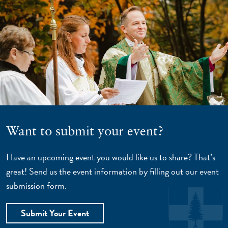
Want to submit your event?
Have an upcoming event you would like us to share? That’s
great! Send us the event information by filling out our event
submission form.
Submit Your Event