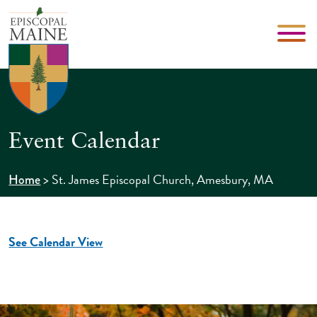
Event Calendar
>
St. James Episcopal Church, Amesbury, MA
Home
See Calendar View