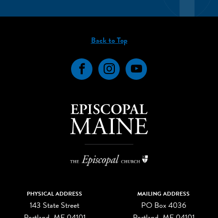
Back to Top
Facebook
Instagram
YouTube
PHYSICAL ADDRESS
MAILING ADDRESS
143 State Street
PO Box 4036
Portland, ME 04101
Portland, ME 04101