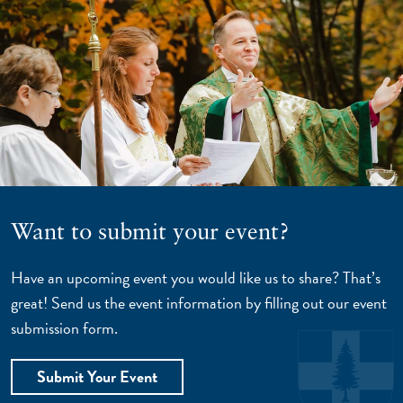
Want to submit your event?
Have an upcoming event you would like us to share? That’s
great! Send us the event information by filling out our event
submission form.
Submit Your Event