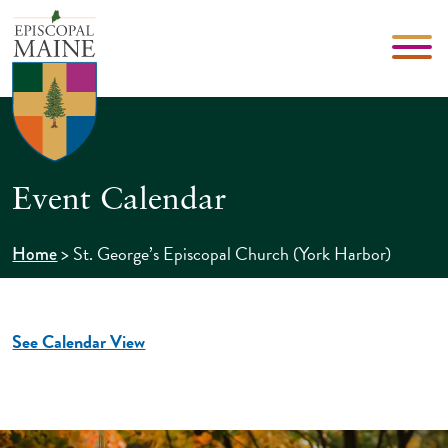
Event Calendar
>
St. George’s Episcopal Church (York Harbor)
Home
See Calendar View