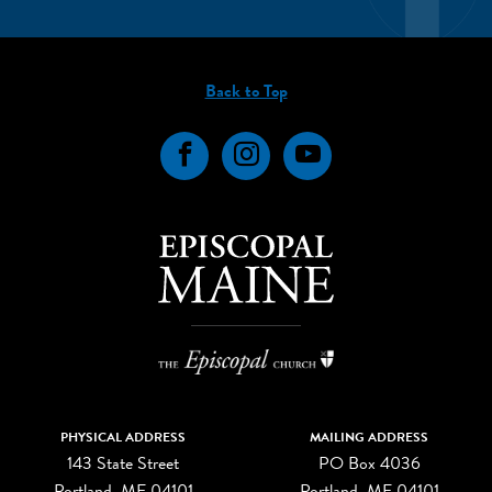
Back to Top
Facebook
Instagram
YouTube
PHYSICAL ADDRESS
MAILING ADDRESS
143 State Street
PO Box 4036
Portland, ME 04101
Portland, ME 04101