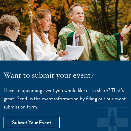
Want to submit your event?
Have an upcoming event you would like us to share? That’s
great! Send us the event information by filling out our event
submission form.
Submit Your Event