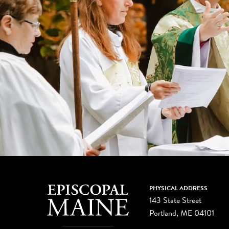
PHYSICAL ADDRESS
143 State Street
Portland, ME 04101