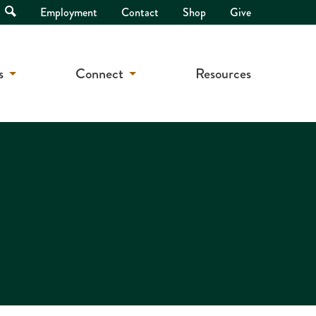
Open
Employment
Contact
Shop
Give
Search
s
Connect
Resources