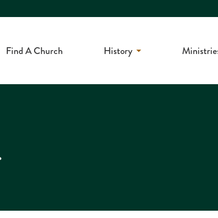
Find A Church
History
Ministrie
r