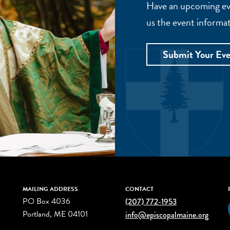
Have an upcoming eve
us the event informat
Submit Your Ev
MAILING ADDRESS
CONTACT
PO Box 4036
(207) 772-1953
Portland, ME 04101
info@episcopalmaine.org