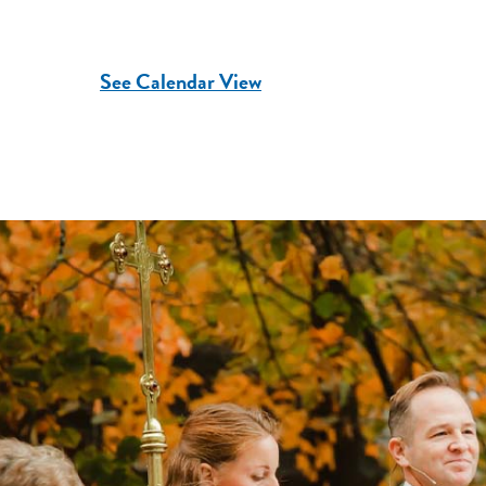
See Calendar View