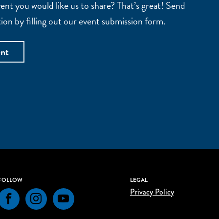
nt you would like us to share? That’s great! Send
ion by filling out our event submission form.
ent
FOLLOW
LEGAL
Privacy Policy
Facebook
Instagram
YouTube