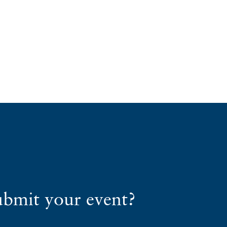
ubmit your event?