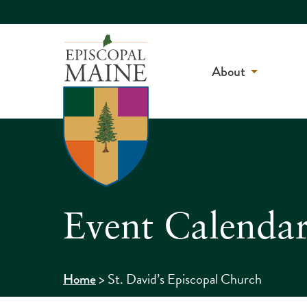
About
Event Calenda
>
St. David’s Episcopal Church
Home