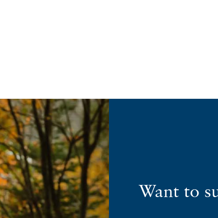
Want to s