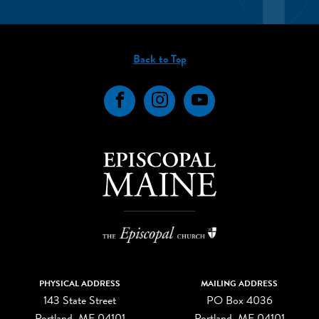
Back to Top
Facebook
Instagram
YouTube
PHYSICAL ADDRESS
MAILING ADDRESS
143 State Street
PO Box 4036
Portland, ME 04101
Portland, ME 04101