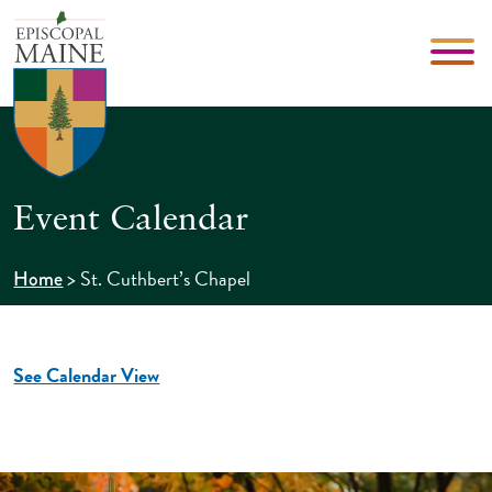
Event Calendar
>
St. Cuthbert’s Chapel
Home
See Calendar View