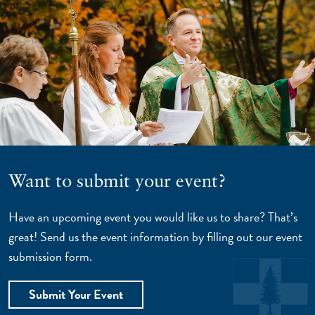
Want to submit your event?
Have an upcoming event you would like us to share? That’s
great! Send us the event information by filling out our event
submission form.
Submit Your Event