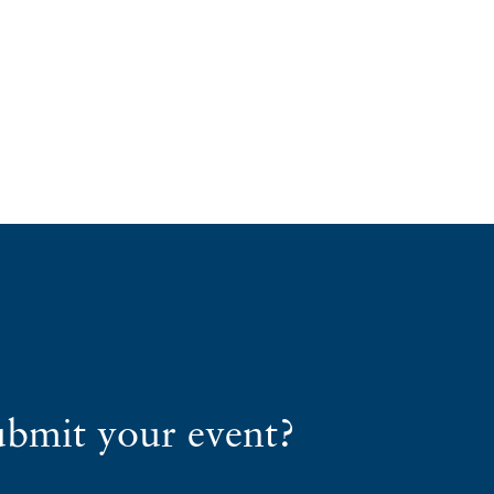
ubmit your event?