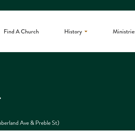
Find A Church
History
Ministrie
r
berland Ave & Preble St)