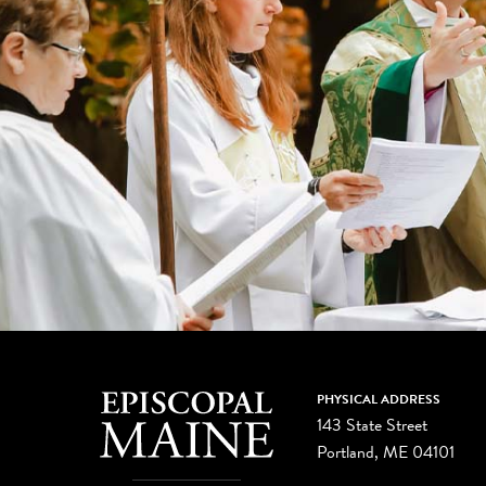
PHYSICAL ADDRESS
143 State Street
Portland, ME 04101