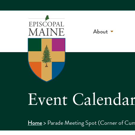
About
Event Calenda
>
Parade Meeting Spot (Corner of Cum
Home