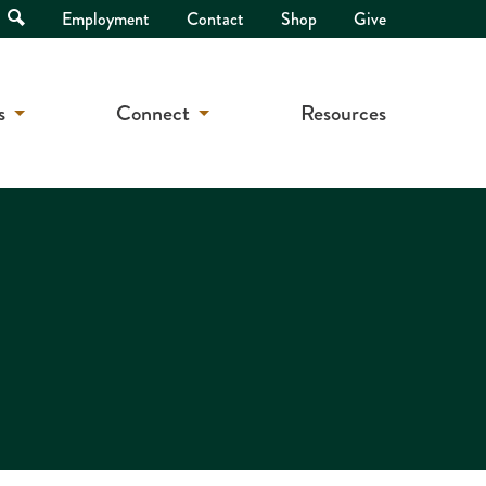
Open
Employment
Contact
Shop
Give
Search
s
Connect
Resources