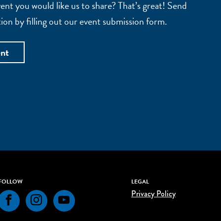
nt you would like us to share? That’s great! Send
ion by filling out our event submission form.
ent
FOLLOW
LEGAL
Privacy Policy
Facebook
Instagram
YouTube