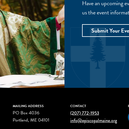
Have an upcoming eve
us the event informat
Submit Your Ev
MAILING ADDRESS
CONTACT
PO Box 4036
(207) 772-1953
Portland, ME 04101
info@episcopalmaine.org