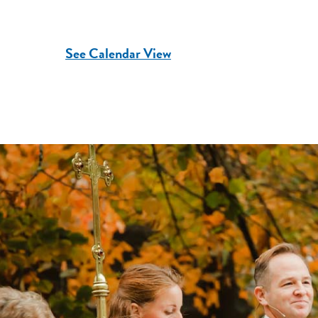
See Calendar View