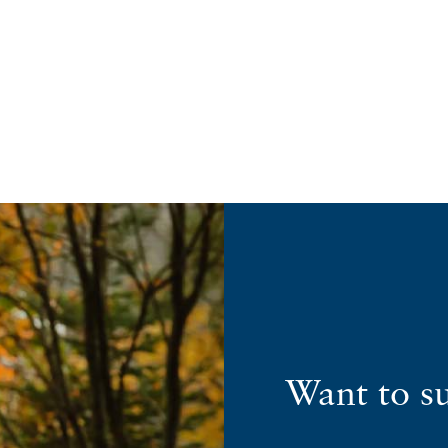
Want to s