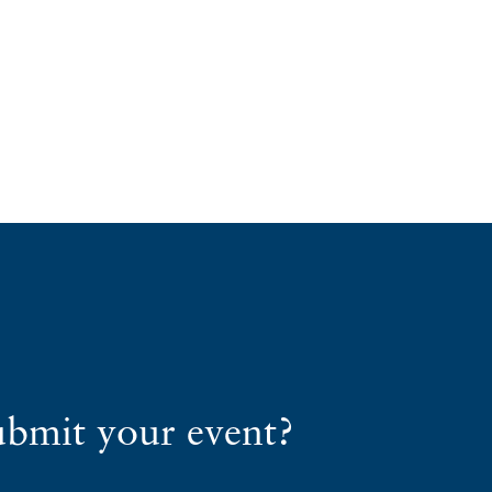
ubmit your event?