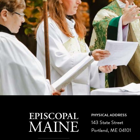
PHYSICAL ADDRESS
143 State Street
Portland, ME 04101