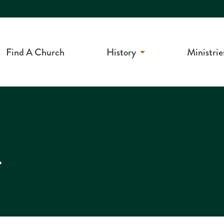
Find A Church
History
Ministrie
r