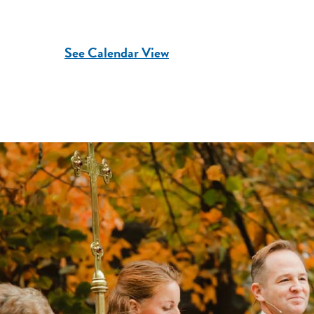
See Calendar View