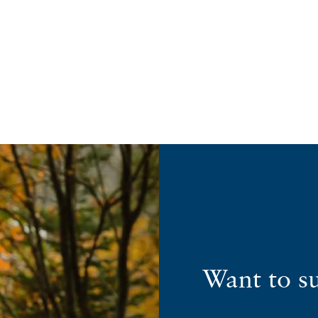
Want to s