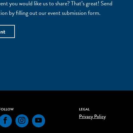
nt you would like us to share? That’s great! Send
ion by filling out our event submission form.
ent
FOLLOW
LEGAL
Privacy Policy
Facebook
Instagram
YouTube