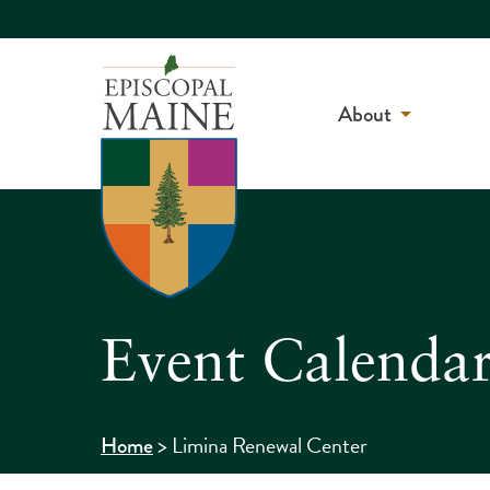
About
Event Calenda
>
Limina Renewal Center
Home