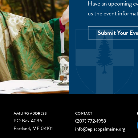
Have an upcoming eve
us the event informat
Submit Your Ev
MAILING ADDRESS
CONTACT
PO Box 4036
(207) 772-1953
Portland, ME 04101
info@episcopalmaine.org