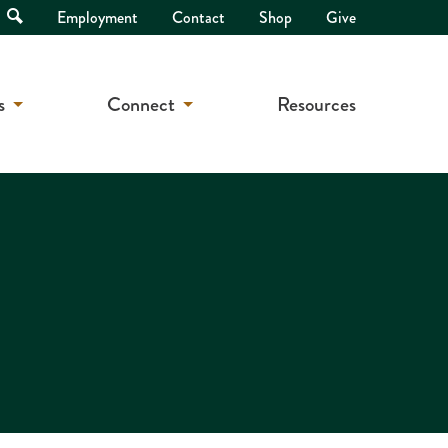
Open
Employment
Contact
Shop
Give
Search
s
Connect
Resources