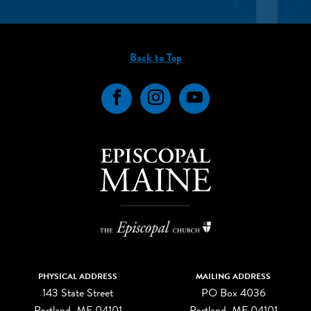
Back to Top
Facebook
Instagram
YouTube
PHYSICAL ADDRESS
MAILING ADDRESS
143 State Street
PO Box 4036
Portland, ME 04101
Portland, ME 04101