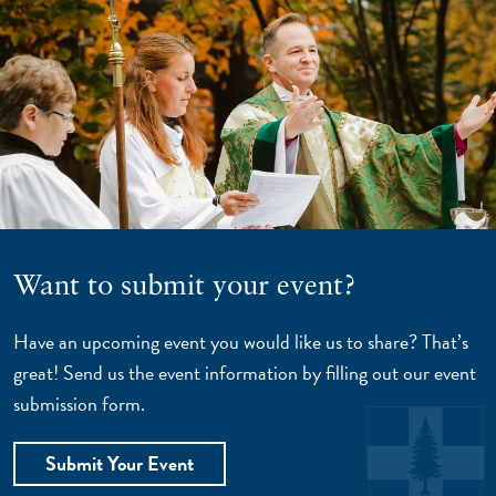
Want to submit your event?
Have an upcoming event you would like us to share? That’s
great! Send us the event information by filling out our event
submission form.
Submit Your Event