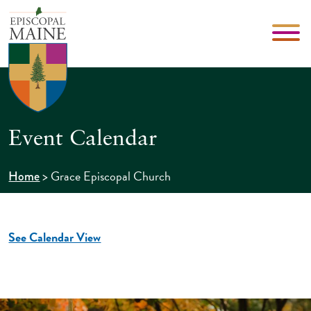
Event Calendar
>
Grace Episcopal Church
Home
See Calendar View