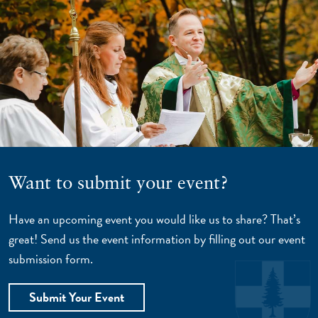
Want to submit your event?
Have an upcoming event you would like us to share? That’s
great! Send us the event information by filling out our event
submission form.
Submit Your Event