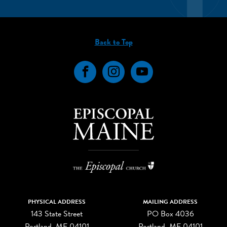
Back to Top
Facebook
Instagram
YouTube
PHYSICAL ADDRESS
MAILING ADDRESS
143 State Street
PO Box 4036
Portland, ME 04101
Portland, ME 04101