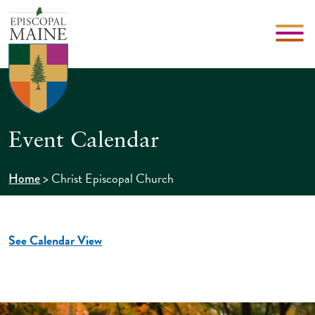
Event Calendar
>
Christ Episcopal Church
Home
See Calendar View