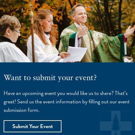
Want to submit your event?
Have an upcoming event you would like us to share? That’s
great! Send us the event information by filling out our event
submission form.
Submit Your Event