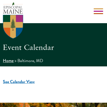
Event Calendar
>
Baltimore, MD
Home
See Calendar View