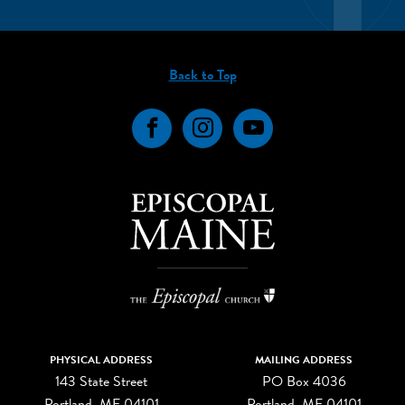
Back to Top
Facebook
Instagram
YouTube
PHYSICAL ADDRESS
MAILING ADDRESS
143 State Street
PO Box 4036
Portland, ME 04101
Portland, ME 04101