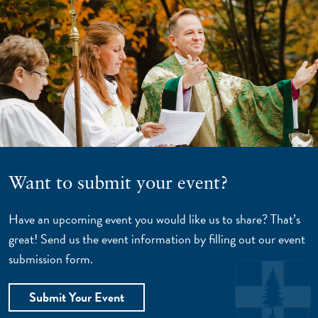
Want to submit your event?
Have an upcoming event you would like us to share? That’s
great! Send us the event information by filling out our event
submission form.
Submit Your Event