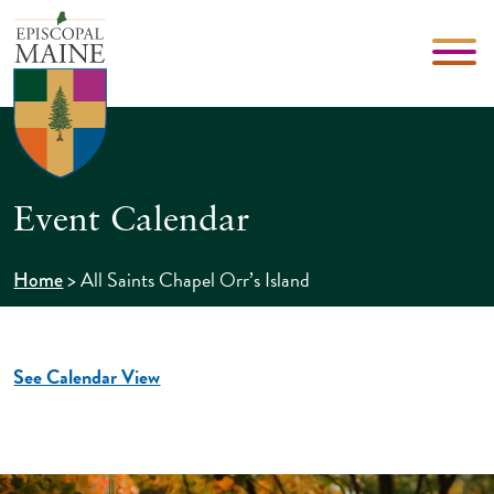
Event Calendar
>
All Saints Chapel Orr’s Island
Home
See Calendar View