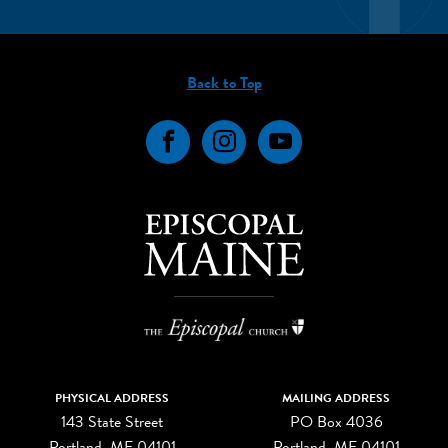
Back to Top
Facebook
Instagram
YouTube
PHYSICAL ADDRESS
MAILING ADDRESS
143 State Street
PO Box 4036
Portland, ME 04101
Portland, ME 04101