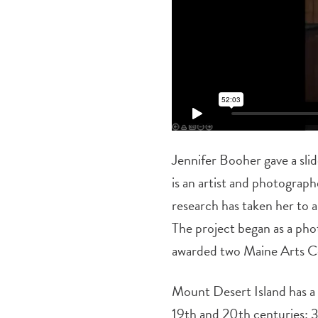
Jennifer Booher gave a sli
is an artist and photograp
research has taken her to a
The project began as a pho
awarded two Maine Arts Co
Mount Desert Island has a 
19th and 20th centuries: 37