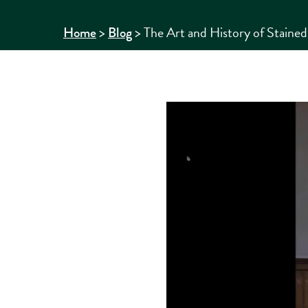
>
>
The Art and History of Staine
Home
Blog