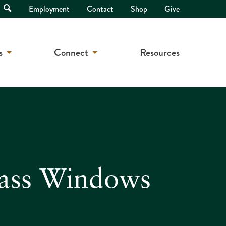
Open
Employment
Contact
Shop
Give
Search
s
Connect
Resources
lass Windows