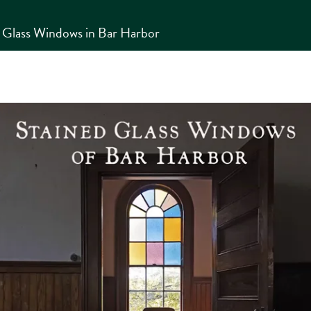
d Glass Windows in Bar Harbor