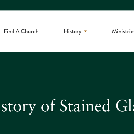
Find A Church
History
Ministrie
story of Stained G