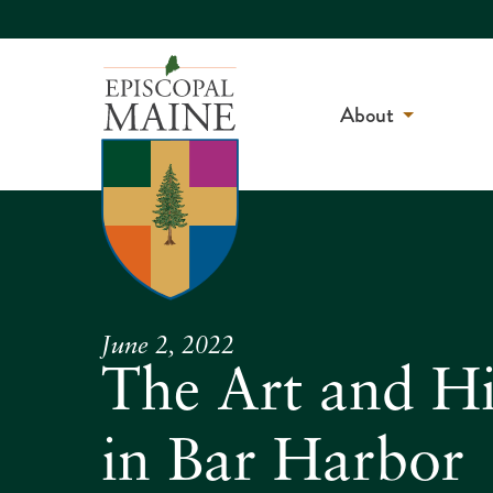
About
June 2, 2022
The Art and Hi
in Bar Harbor