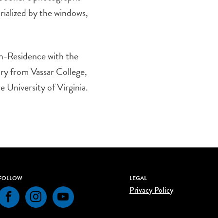
rialized by the windows,
in-Residence with the
ry from Vassar College,
 University of Virginia.
FOLLOW
LEGAL
Privacy Policy
Facebook
Instagram
YouTube