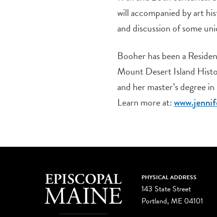
will accompanied by art hi
and discussion of some uni
Booher has been a Resident
Mount Desert Island Histor
and her master’s degree in
Learn more at:
www.jennif
PHYSICAL ADDRESS
143 State Street
Portland, ME 04101