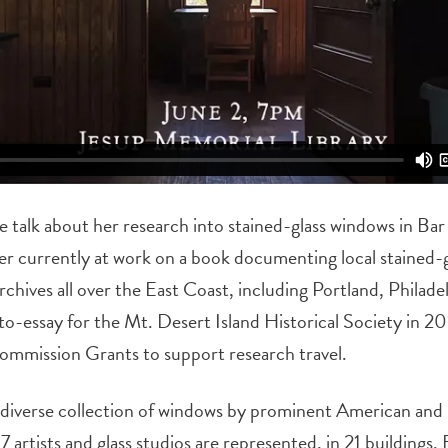
de talk about her research into stained-glass windows in Ba
her currently at work on a book documenting local stained-
rchives all over the East Coast, including Portland, Philad
to-essay for the Mt. Desert Island Historical Society in 20
mmission Grants to support research travel.
diverse collection of windows by prominent American and 
 artists and glass studios are represented, in 21 buildings