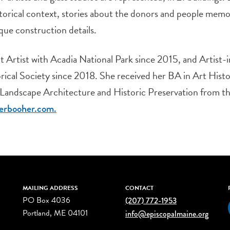
storical context, stories about the donors and people memo
que construction details.
 Artist with Acadia National Park since 2015, and Artist-
ical Society since 2018. She received her BA in Art Histo
 Landscape Architecture and Historic Preservation from the
erbooher.com.
MAILING ADDRESS
CONTACT
PO Box 4036
(207) 772-1953
Portland, ME 04101
info@episcopalmaine.org