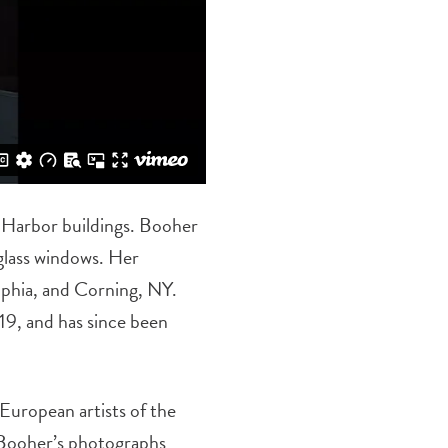
r Harbor buildings. Booher
glass windows. Her
elphia, and Corning, NY.
19, and has since been
European artists of the
. Booher’s photographs