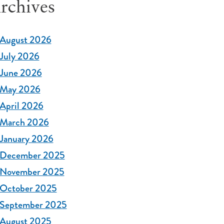
rchives
August 2026
July 2026
June 2026
May 2026
April 2026
March 2026
January 2026
December 2025
November 2025
October 2025
September 2025
August 2025