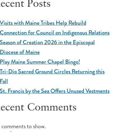
ecent Posts
Visits with Maine Tribes Help Rebuild
Connection for Council on Indigenous Relations
Season of Creation 2026 in the Episcopal
Diocese of Maine
Play Maine Summer Chapel Bingo!
Tri-Dio Sacred Ground Circles Returning this
Fall
St. Francis by the Sea Offers Unused Vestments
ecent Comments
 comments to show.