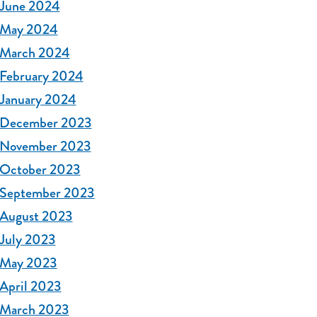
June 2024
May 2024
March 2024
February 2024
January 2024
December 2023
November 2023
October 2023
September 2023
August 2023
July 2023
May 2023
April 2023
March 2023