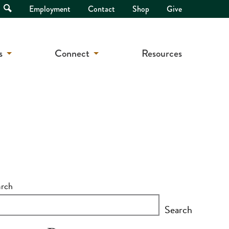
Open
Employment
Contact
Shop
Give
Search
s
Connect
Resources
arch
Search