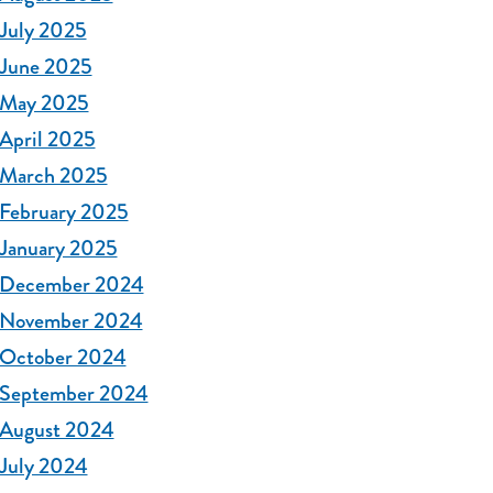
July 2025
June 2025
May 2025
April 2025
March 2025
February 2025
January 2025
December 2024
November 2024
October 2024
September 2024
August 2024
July 2024