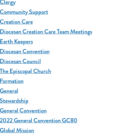
Clergy
Community Support
Creation Care
Diocesan Creation Care Team Meetings
Earth Keepers
Diocesan Convention
Diocesan Council
The Episcopal Church
Formation
General
Stewardship
General Convention
2022 General Convention GC80
Global Mission