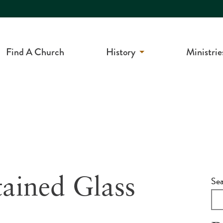
Find A Church
History
Ministrie
Se
tained Glass