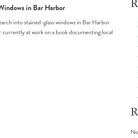
R
 Windows in Bar Harbor
search into stained-glass windows in Bar Harbor
er currently at work on a book documenting local
R
No