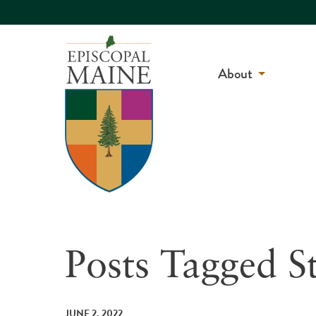
About
Posts Tagged S
JUNE 2, 2022