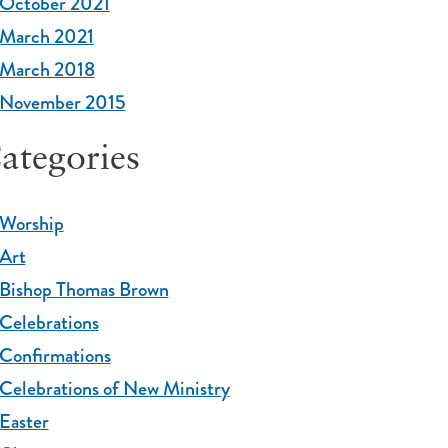
October 2021
March 2021
March 2018
November 2015
ategories
Worship
Art
Bishop Thomas Brown
Celebrations
Confirmations
Celebrations of New Ministry
Easter