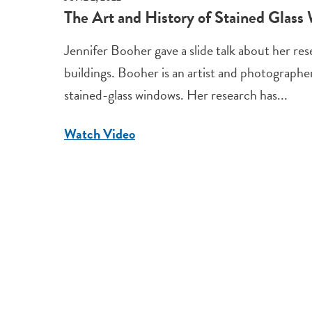
The Art and History of Stained Glass
Jennifer Booher gave a slide talk about her re
buildings. Booher is an artist and photograph
stained-glass windows. Her research has...
Watch Video