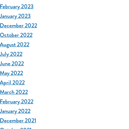
February 2023
January 2023
December 2022
October 2022
August 2022
July 2022
June 2022
May 2022
April 2022
March 2022
February 2022
January 2022
December 2021