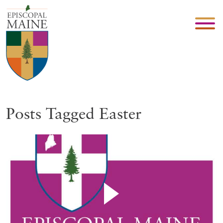
Posts Tagged Easter