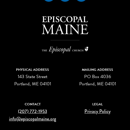
PHYSICAL ADDRESS
MAILING ADDRESS
143 State Street
PO Box 4036
Portland, ME 04101
Portland, ME 04101
CONTACT
LEGAL
(207) 772-1953
Privacy Policy
info@episcopalmaine.org