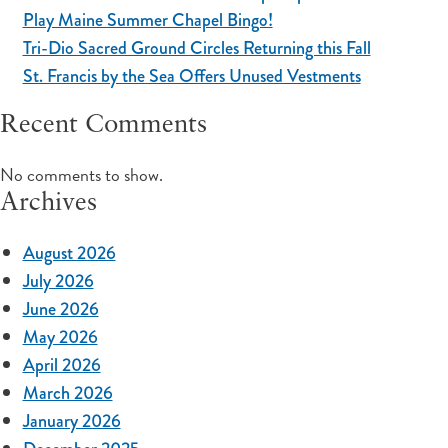
Play Maine Summer Chapel Bingo!
Tri-Dio Sacred Ground Circles Returning this Fall
St. Francis by the Sea Offers Unused Vestments
Recent Comments
No comments to show.
Archives
August 2026
July 2026
June 2026
May 2026
April 2026
March 2026
January 2026