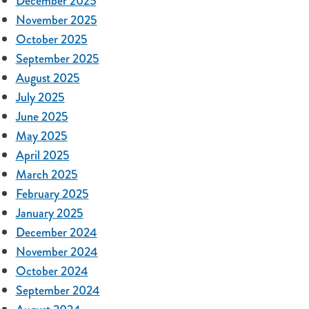
December 2025
November 2025
October 2025
September 2025
August 2025
July 2025
June 2025
May 2025
April 2025
March 2025
February 2025
January 2025
December 2024
November 2024
October 2024
September 2024