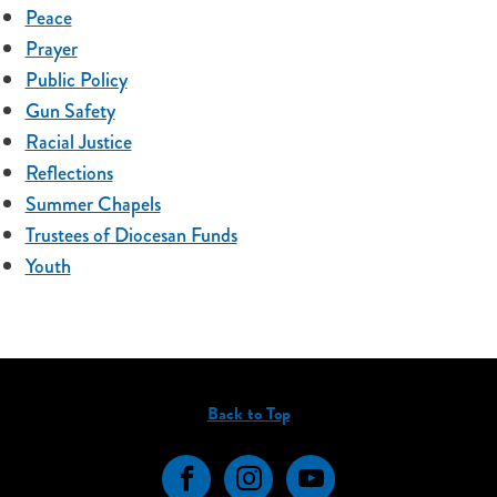
Peace
Prayer
Public Policy
Gun Safety
Racial Justice
Reflections
Summer Chapels
Trustees of Diocesan Funds
Youth
Back to Top
Facebook
Instagram
YouTube