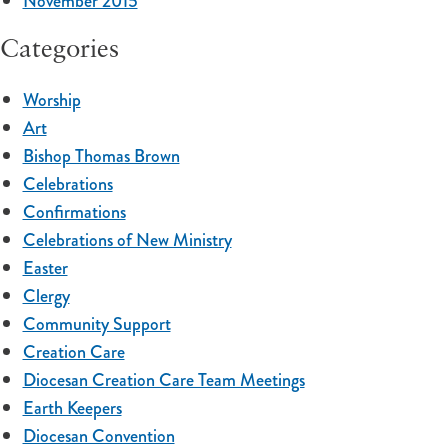
November 2015
Categories
Worship
Art
Bishop Thomas Brown
Celebrations
Confirmations
Celebrations of New Ministry
Easter
Clergy
Community Support
Creation Care
Diocesan Creation Care Team Meetings
Earth Keepers
Diocesan Convention