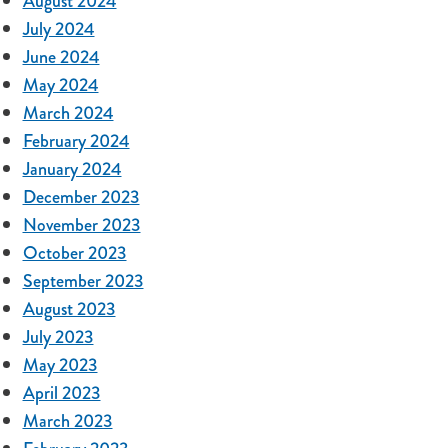
August 2024
July 2024
June 2024
May 2024
March 2024
February 2024
January 2024
December 2023
November 2023
October 2023
September 2023
August 2023
July 2023
May 2023
April 2023
March 2023