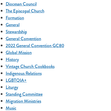
Diocesan Council
The Episcopal Church
Formation
General
Stewardship
General Convention
2022 General Convention GC80
Global Mission
History
Vintage Church Cookbooks
Indigenous Relations
LGBTQIA+
Liturgy
Standing Committee
Migration Ministries
Music