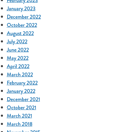
February 2023
January 2023
December 2022
October 2022
August 2022
July 2022
June 2022
May 2022
April 2022
March 2022
February 2022
January 2022
December 2021
October 2021
March 2021
March 2018