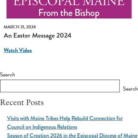
MARCH 31, 2024
An Easter Message 2024
Watch Video
Search
Search
Recent Posts
Visits with Maine Tribes Help Rebuild Connection for
Council on Indigenous Relations
Season of Creation 2026 in the Episcopal Diocese of Maine