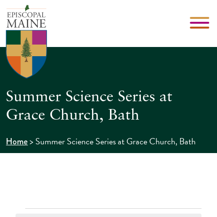
Summer Science Series at
Grace Church, Bath
>
Summer Science Series at Grace Church, Bath
Home