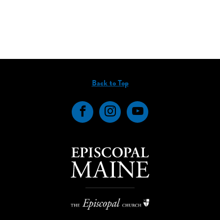
Back to Top
Facebook
Instagram
YouTube