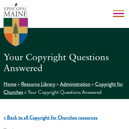
Your Copyright Questions
Answered
>
>
>
Home
Resource Library
Administration
Copyright for
>
Your Copyright Questions Answered
Churches
< Back to all Copyright for Churches resources