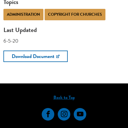
Topics
ADMINISTRATION
COPYRIGHT FOR CHURCHES
Last Updated
6-5-20
Download Document
Back to Top
Facebook
Instagram
YouTube