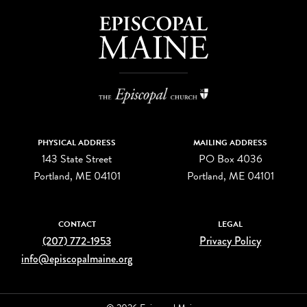
PHYSICAL ADDRESS
MAILING ADDRESS
143 State Street
PO Box 4036
Portland, ME 04101
Portland, ME 04101
CONTACT
LEGAL
(207) 772-1953
Privacy Policy
info@episcopalmaine.org