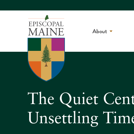
About
The Quiet Cente
Unsettling Tim