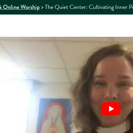
>
The Quiet Center: Cultivating Inner P
 Online Worship