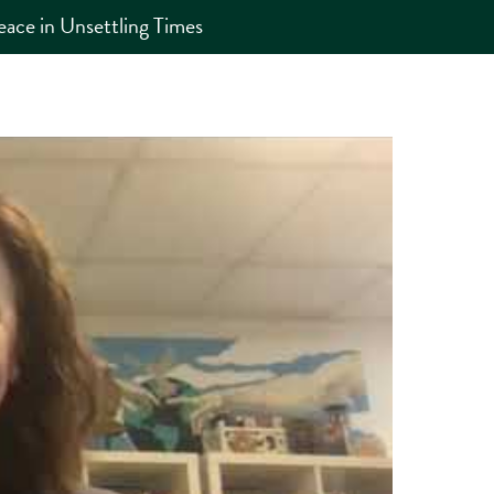
eace in Unsettling Times