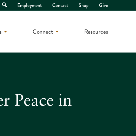
Open
Employment
Contact
Shop
Give
Search
s
Connect
Resources
er Peace in