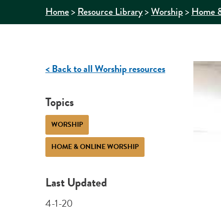
>
>
>
Home
Resource Library
Worship
Home &
< Back to all Worship resources
Topics
WORSHIP
HOME & ONLINE WORSHIP
Last Updated
4-1-20