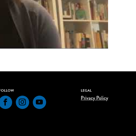
FOLLOW
LEGAL
Privacy Policy
Facebook
Instagram
YouTube