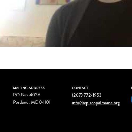
MAILING ADDRESS
CONTACT
PO Box 4036
(207) 772-1953
Portland, ME 04101
info@episcopalmaine.org