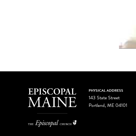
PHYSICAL ADDRESS
143 State Street
Portland, ME 04101