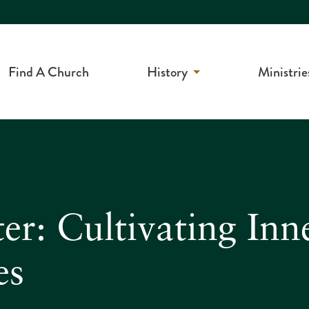
Find A Church
History
Ministrie
r: Cultivating Inn
es