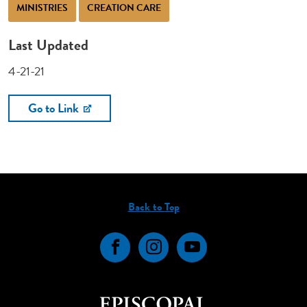
MINISTRIES
CREATION CARE
Last Updated
4-21-21
Go to Link
Back to Top
Facebook
Instagram
YouTube