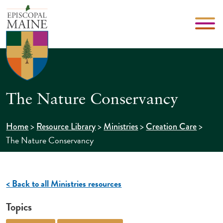
The Nature Conservancy
>
>
>
>
Home
Resource Library
Ministries
Creation Care
The Nature Conservancy
< Back to all Ministries resources
Topics