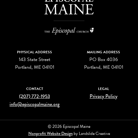
PHYSICAL ADDRESS
MAILING ADDRESS
143 State Street
PO Box 4036
Portland, ME 04101
Portland, ME 04101
CONTACT
LEGAL
(207) 772-1953
Privacy Policy
info@episcopalmaine.org
© 2026 Episcopal Maine
Nonprofit Website Design
by Landslide Creative