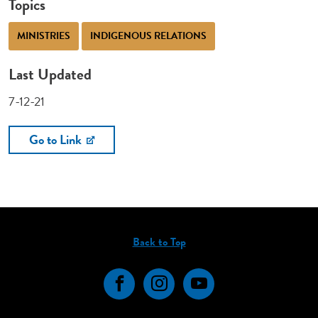
Topics
MINISTRIES
INDIGENOUS RELATIONS
Last Updated
7-12-21
Go to Link
Back to Top
Facebook
Instagram
YouTube