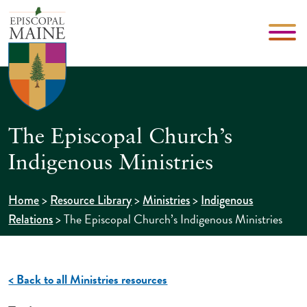
The Episcopal Church’s
Indigenous Ministries
>
>
>
Home
Resource Library
Ministries
Indigenous
>
The Episcopal Church’s Indigenous Ministries
Relations
< Back to all Ministries resources