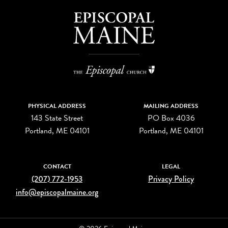
PHYSICAL ADDRESS
MAILING ADDRESS
143 State Street
PO Box 4036
Portland, ME 04101
Portland, ME 04101
CONTACT
LEGAL
(207) 772-1953
Privacy Policy
info@episcopalmaine.org