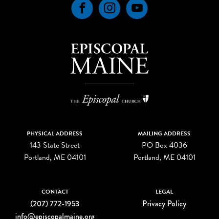
Facebook
Instagram
YouTube
PHYSICAL ADDRESS
MAILING ADDRESS
143 State Street
PO Box 4036
Portland, ME 04101
Portland, ME 04101
CONTACT
LEGAL
(207) 772-1953
Privacy Policy
info@episcopalmaine.org