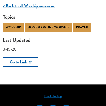
< Back to all Worship resources
Topics
WORSHIP
HOME & ONLINE WORSHIP
PRAYER
Last Updated
3-15-20
Go to Link
Back to Top