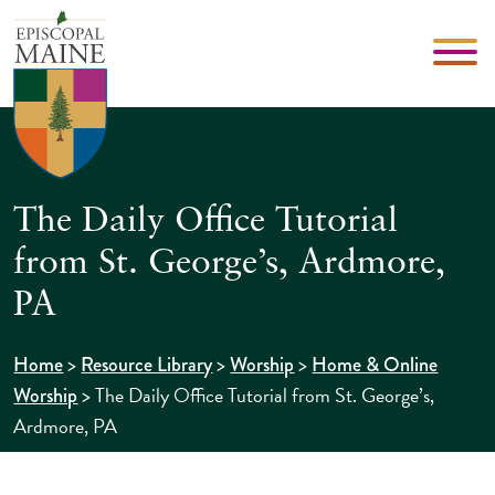
The Daily Office Tutorial
from St. George’s, Ardmore,
PA
>
>
>
Home
Resource Library
Worship
Home & Online
>
The Daily Office Tutorial from St. George’s,
Worship
Ardmore, PA