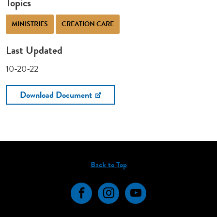
Topics
MINISTRIES
CREATION CARE
Last Updated
10-20-22
Download Document
Back to Top
Facebook
Instagram
YouTube