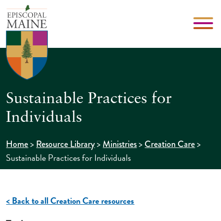
Sustainable Practices for
Individuals
>
>
>
>
Home
Resource Library
Ministries
Creation Care
Sustainable Practices for Individuals
< Back to all Creation Care resources