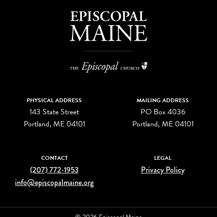
PHYSICAL ADDRESS
MAILING ADDRESS
143 State Street
PO Box 4036
Portland, ME 04101
Portland, ME 04101
CONTACT
LEGAL
(207) 772-1953
Privacy Policy
info@episcopalmaine.org