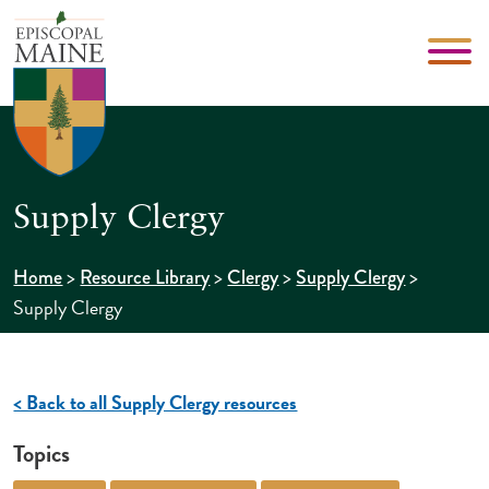
Supply Clergy
>
>
>
>
Home
Resource Library
Clergy
Supply Clergy
Supply Clergy
< Back to all Supply Clergy resources
Topics