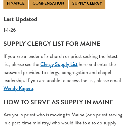
FINANCE
COMPENSATION
SUPPLY CLERGY
Last Updated
1-1-26
SUPPLY CLERGY LIST FOR MAINE
If you are a leader of a church or priest seeking the latest
list, please see the
here and enter the
Clergy Supply List
password provided to clergy, congregation and chapel
leadership. If you are unable to access the list, please email
.
Wendy Kopera
HOW TO SERVE AS SUPPLY IN MAINE
Are you a priest who is moving to Maine (or a priest serving
in a part-time ministry) who would like to also do supply