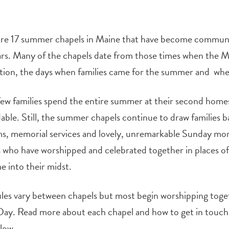
re 17 summer chapels in Maine that have become communiti
rs. Many of the chapels date from those times when the M
tion, the days when families came for the summer and whe
ew families spend the entire summer at their second homes
ble. Still, the summer chapels continue to draw families b
s, memorial services and lovely, unremarkable Sunday mor
s who have worshipped and celebrated together in places of 
 into their midst.
les vary between chapels but most begin worshipping toge
ay. Read more about each chapel and how to get in touch w
low.