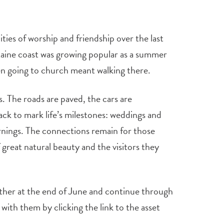
es of worship and friendship over the last
aine coast was growing popular as a summer
n going to church meant walking there.
. The roads are paved, the cars are
ack to mark life’s milestones: weddings and
nings. The connections remain for those
great natural beauty and the visitors they
ther at the end of June and continue through
ith them by clicking the link to the asset