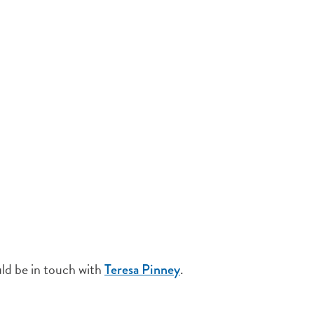
uld be in touch with
.
Teresa Pinney