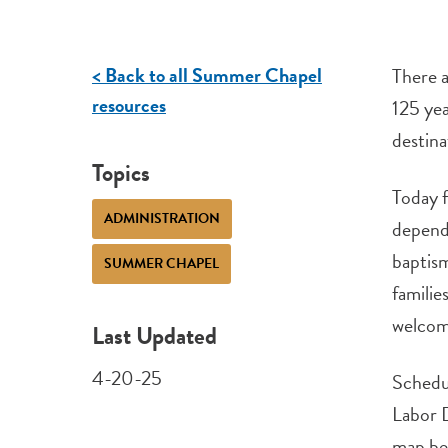
< Back to all Summer Chapel
There a
resources
125 yea
destina
Topics
Today f
ADMINISTRATION
dependa
baptism
SUMMER CHAPEL
familie
welcome
Last Updated
4-20-25
Schedu
Labor D
map be