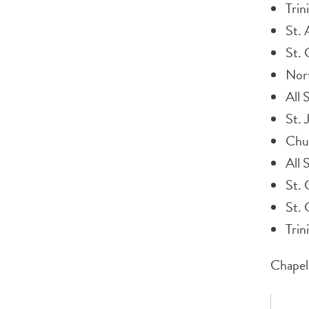
Trin
St.
St. 
Nor
All 
St. 
Chu
All 
St. 
St. 
Trin
Chapel 