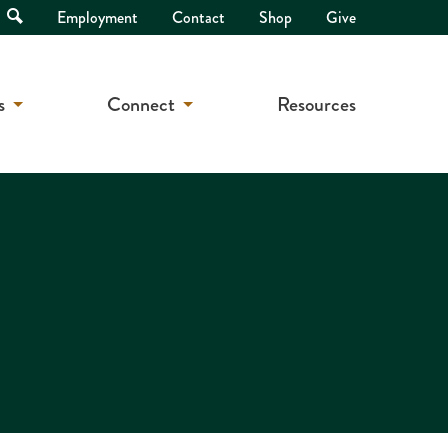
Open
Employment
Contact
Shop
Give
Search
s
Connect
Resources