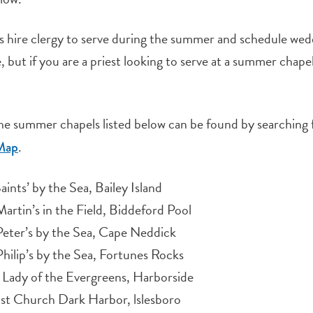
 hire clergy to serve during the summer and schedule wedd
, but if you are a priest looking to serve at a summer chape
the summer chapels listed below can be found by searching 
.
Map
Saints’ by the Sea, Bailey Island
Martin’s in the Field, Biddeford Pool
Peter’s by the Sea, Cape Neddick
Philip’s by the Sea, Fortunes Rocks
Lady of the Evergreens, Harborside
st Church Dark Harbor, lslesboro