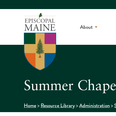
About
Summer Chapel
>
>
>
Home
Resource Library
Administration