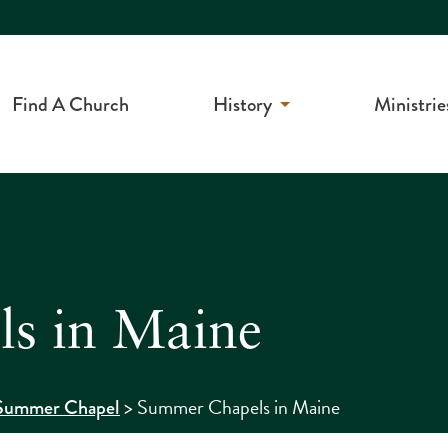
Find A Church
History
Ministrie
s in Maine
>
Summer Chapels in Maine
Summer Chapel