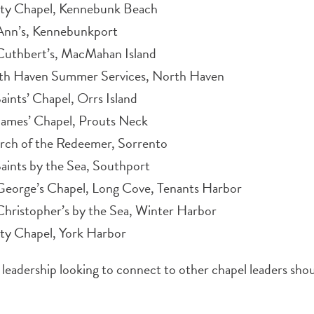
ity Chapel, Kennebunk Beach
 Ann’s, Kennebunkport
Cuthbert’s, MacMahan Island
th Haven Summer Services, North Haven
Saints’ Chapel, Orrs Island
James’ Chapel, Prouts Neck
rch of the Redeemer, Sorrento
Saints by the Sea, Southport
George’s Chapel, Long Cove, Tenants Harbor
Christopher’s by the Sea, Winter Harbor
ity Chapel, York Harbor
leadership looking to connect to other chapel leaders sho