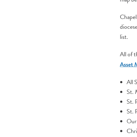
Chapels
diocese
list.
All of 
Asset 
All 
St. 
St. 
St. 
Our 
Chri