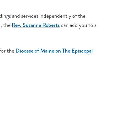
ings and services independently of the
l, the
can add you to a
Rev. Suzanne Roberts
for the
Diocese of Maine on The Episcopal