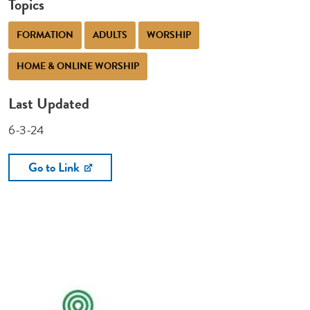
Topics
FORMATION
ADULTS
WORSHIP
HOME & ONLINE WORSHIP
Last Updated
6-3-24
Go to Link