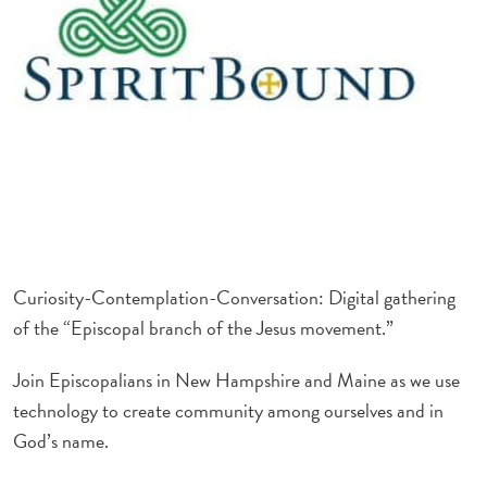
Curiosity-
Contemplation-Conversation: Digital gathering
of the “Episcopal branch of the Jesus movement.”
Join Episcopalians in New Hampshire and Maine as we use
technology to create community among ourselves and in
God’s name.