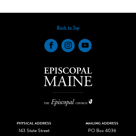
Back to Top
Facebook
Instagram
YouTube
PHYSICAL ADDRESS
MAILING ADDRESS
143 State Street
PO Box 4036