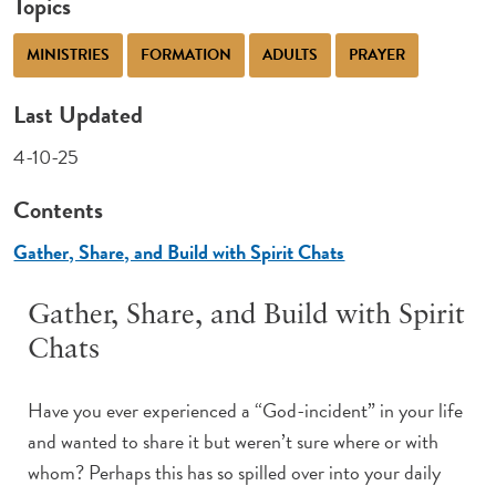
Topics
MINISTRIES
FORMATION
ADULTS
PRAYER
Last Updated
4-10-25
Contents
Gather, Share, and Build with Spirit Chats
Gather, Share, and Build with Spirit
Chats
Have you ever experienced a “God-incident” in your life
and wanted to share it but weren’t sure where or with
whom? Perhaps this has so spilled over into your daily