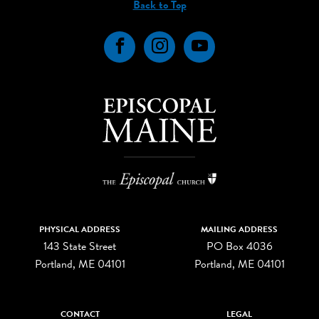
Back to Top
Facebook
Instagram
YouTube
PHYSICAL ADDRESS
MAILING ADDRESS
143 State Street
PO Box 4036
Portland, ME 04101
Portland, ME 04101
CONTACT
LEGAL