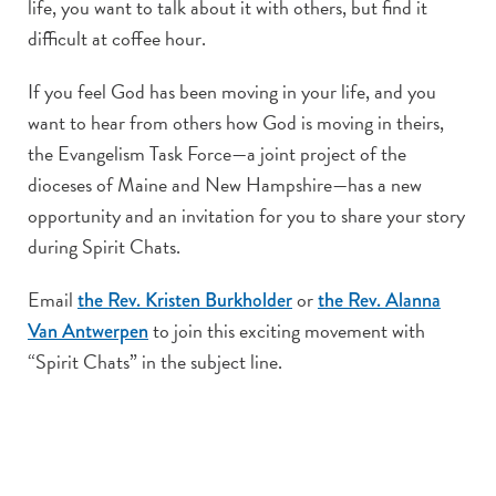
life, you want to talk about it with others, but find it
difficult at coffee hour.
If you feel God has been moving in your life, and you
want to hear from others how God is moving in theirs,
the Evangelism Task Force—a joint project of the
dioceses of Maine and New Hampshire—has a new
opportunity and an invitation for you to share your story
during Spirit Chats.
Email
or
the Rev. Kristen Burkholder
the Rev. Alanna
to join this exciting movement with
Van Antwerpen
“Spirit Chats” in the subject line.