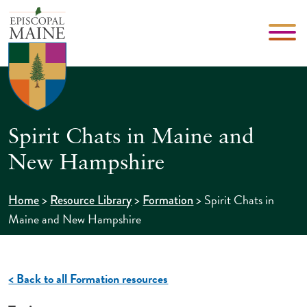
Spirit Chats in Maine and
New Hampshire
>
>
>
Spirit Chats in
Home
Resource Library
Formation
Maine and New Hampshire
< Back to all Formation resources