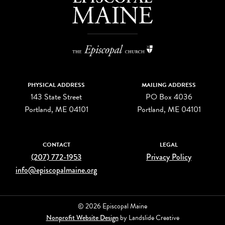
PHYSICAL ADDRESS
MAILING ADDRESS
143 State Street
PO Box 4036
Portland, ME 04101
Portland, ME 04101
CONTACT
LEGAL
(207) 772-1953
Privacy Policy
info@episcopalmaine.org
© 2026 Episcopal Maine
Nonprofit Website Design
by Landslide Creative