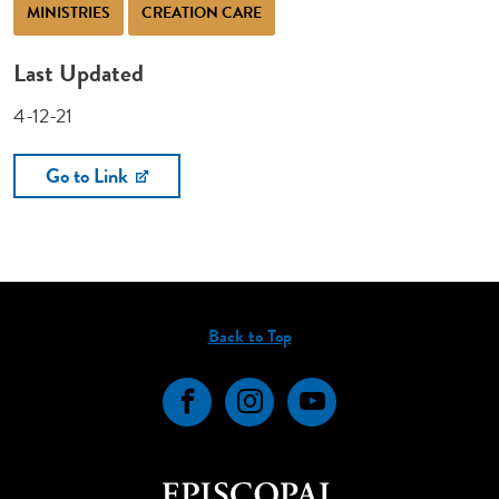
MINISTRIES
CREATION CARE
Last Updated
4-12-21
Go to Link
Back to Top
Facebook
Instagram
YouTube