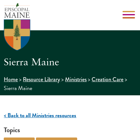
Sierra Maine
>
>
>
>
Home
Resource Library
Ministries
Creation Care
Sierra Maine
< Back to all Ministries resources
Topics