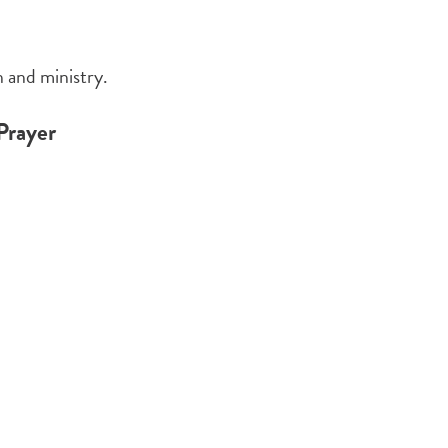
 and ministry.
Prayer