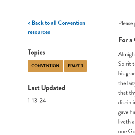
< Back to all Convention
Please 
resources
For a
Topics
Almight
Spirit 
CONVENTION
PRAYER
his gra
the lait
Last Updated
that th
1-13-24
discipl
gave hi
liveth 
one Go