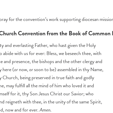
pray for the convention’s work supporting diocesan mission
 Church Convention from the Book of Common 
y and everlasting Father, who hast given the Holy
to abide with us for ever: Bless, we beseech thee, with
ce and presence, the bishops and the other clergy and
y here (
or
now,
or
soon to be) assembled in thy Name,
y Church, being preserved in true faith and godly
ine, may fulfill all the mind of him who loved it and
mself for it, thy Son Jesus Christ our Savior; who
and reigneth with thee, in the unity of the same Spirit,
d, now and for ever.
Amen.