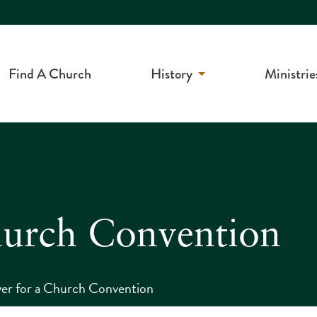
Find A Church
History
Ministrie
hurch Convention
er for a Church Convention