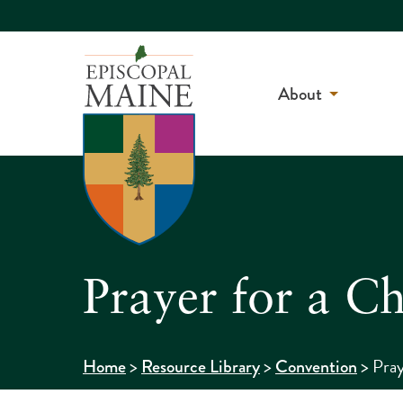
About
Prayer for a C
>
>
>
Pray
Home
Resource Library
Convention