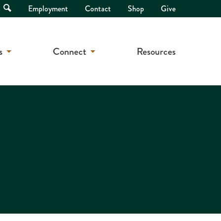
Open
Employment
Contact
Shop
Give
Search
s
Connect
Resources