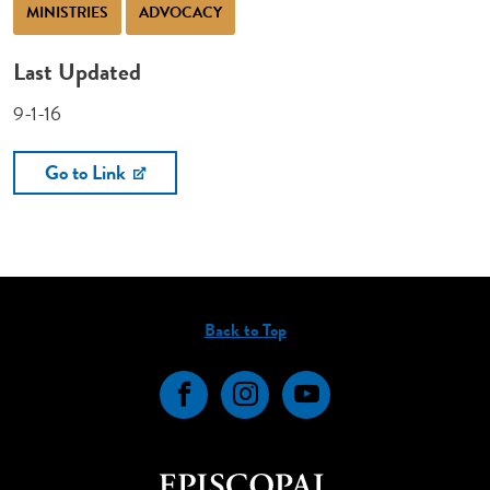
MINISTRIES
ADVOCACY
Last Updated
9-1-16
Go to Link
Back to Top
Facebook
Instagram
YouTube