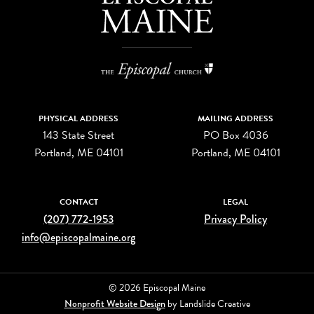
PHYSICAL ADDRESS
MAILING ADDRESS
143 State Street
PO Box 4036
Portland, ME 04101
Portland, ME 04101
CONTACT
LEGAL
(207) 772-1953
Privacy Policy
info@episcopalmaine.org
© 2026 Episcopal Maine
Nonprofit Website Design
by Landslide Creative