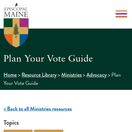
Plan Your Vote Guide
>
>
>
>
Plan
Home
Resource Library
Ministries
Advocacy
Your Vote Guide
< Back to all Ministries resources
Topics