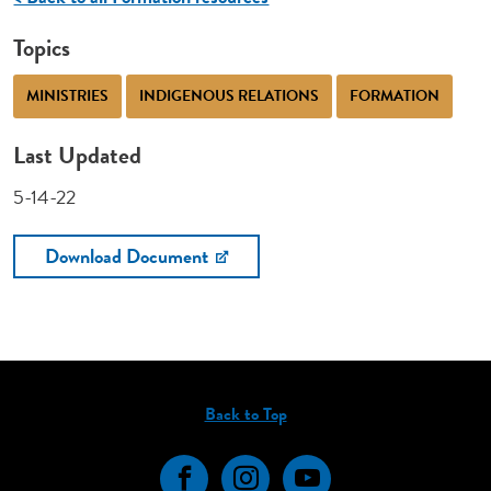
Topics
MINISTRIES
INDIGENOUS RELATIONS
FORMATION
Last Updated
5-14-22
Download Document
Back to Top
Facebook
Instagram
YouTube