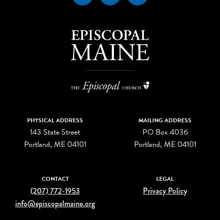
PHYSICAL ADDRESS
MAILING ADDRESS
143 State Street
PO Box 4036
Portland, ME 04101
Portland, ME 04101
CONTACT
LEGAL
(207) 772-1953
Privacy Policy
info@episcopalmaine.org