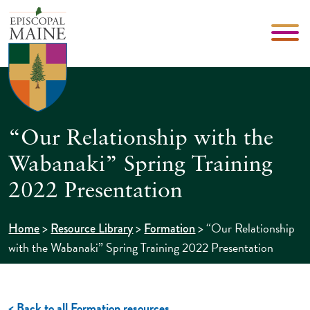
“Our Relationship with the
Wabanaki” Spring Training
2022 Presentation
>
>
>
“Our Relationship
Home
Resource Library
Formation
with the Wabanaki” Spring Training 2022 Presentation
< Back to all Formation resources