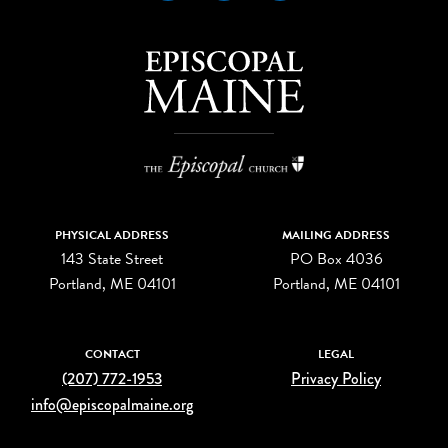
PHYSICAL ADDRESS
MAILING ADDRESS
143 State Street
PO Box 4036
Portland, ME 04101
Portland, ME 04101
CONTACT
LEGAL
(207) 772-1953
Privacy Policy
info@episcopalmaine.org