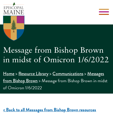
Message from Bishop Brown
in midst of Omicron 1/6/2022
>
>
>
Home
Resource Library
Communications
Messages
>
Message from Bishop Brown in midst
from Bishop Brown
of Omicron 1/6/2022
< Back to all Messages from Bishop Brown resources