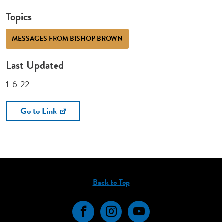
Topics
MESSAGES FROM BISHOP BROWN
Last Updated
1-6-22
Go to Link
Back to Top
Facebook
Instagram
YouTube