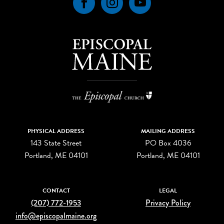
Facebook
Instagram
YouTube
PHYSICAL ADDRESS
MAILING ADDRESS
143 State Street
PO Box 4036
Portland, ME 04101
Portland, ME 04101
CONTACT
LEGAL
(207) 772-1953
Privacy Policy
info@episcopalmaine.org