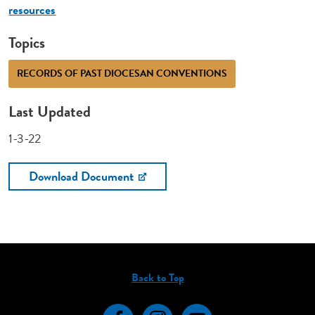
resources
Topics
RECORDS OF PAST DIOCESAN CONVENTIONS
Last Updated
1-3-22
Download Document
Back to Top