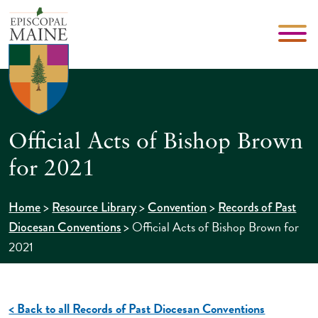
Official Acts of Bishop Brown
for 2021
>
>
>
Home
Resource Library
Convention
Records of Past
>
Official Acts of Bishop Brown for
Diocesan Conventions
2021
< Back to all Records of Past Diocesan Conventions