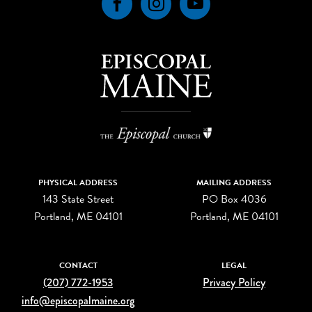
Facebook
Instagram
YouTube
PHYSICAL ADDRESS
MAILING ADDRESS
143 State Street
PO Box 4036
Portland, ME 04101
Portland, ME 04101
CONTACT
LEGAL
(207) 772-1953
Privacy Policy
info@episcopalmaine.org