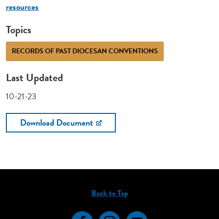
resources
Topics
RECORDS OF PAST DIOCESAN CONVENTIONS
Last Updated
10-21-23
Download Document
Back to Top