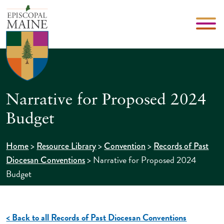
Narrative for Proposed 2024
Budget
>
>
>
Home
Resource Library
Convention
Records of Past
>
Narrative for Proposed 2024
Diocesan Conventions
Budget
< Back to all Records of Past Diocesan Conventions