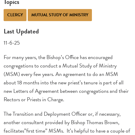
Topics
CLERGY
MUTUAL STUDY OF MINISTRY
Last Updated
11-6-25
For many years, the Bishop’s Office has encouraged
congregations to conduct a Mutual Study of Ministry
(MSM) every few years. An agreement to do an MSM
about 18 months into the new priest’s tenure is part of all
new Letters of Agreement between congregations and their
Rectors or Priests in Charge.
The Transition and Deployment Officer or, if necessary,
another consultant provided by Bishop Thomas Brown,
facilitates”first time” MSMs. It’s helpful to have a couple of