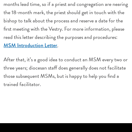
months lead time, so if a priest and congregation are nearing
the 18-month mark, the priest should get in touch with the
bishop to talk about the process and reserve a date for the
first meeting with the Vestry. For more information, please
read this letter describing the purposes and procedures:
.
MSM Introduction Letter
After that, it’s a good idea to conduct an MSM every two or
three years; diocesan staff does generally does not facilitate
those subsequent MSMs, but is happy to help you find a
trained facilitator.