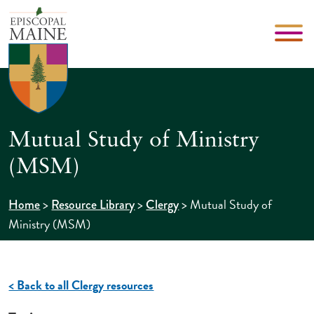
Mutual Study of Ministry
(MSM)
>
>
>
Mutual Study of
Home
Resource Library
Clergy
Ministry (MSM)
< Back to all Clergy resources