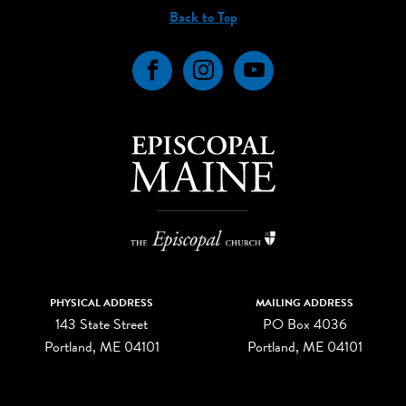
Back to Top
Facebook
Instagram
YouTube
PHYSICAL ADDRESS
MAILING ADDRESS
143 State Street
PO Box 4036
Portland, ME 04101
Portland, ME 04101