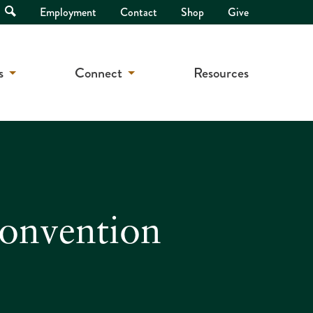
Open
Employment
Contact
Shop
Give
Search
s
Connect
Resources
Convention