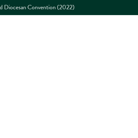
rd Diocesan Convention (2022)