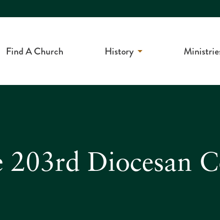
Find A Church
History
Ministrie
e 203rd Diocesan 