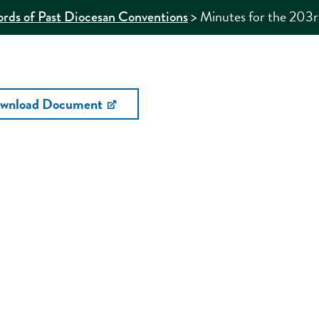
>
Minutes for the 203
rds of Past Diocesan Conventions
wnload Document