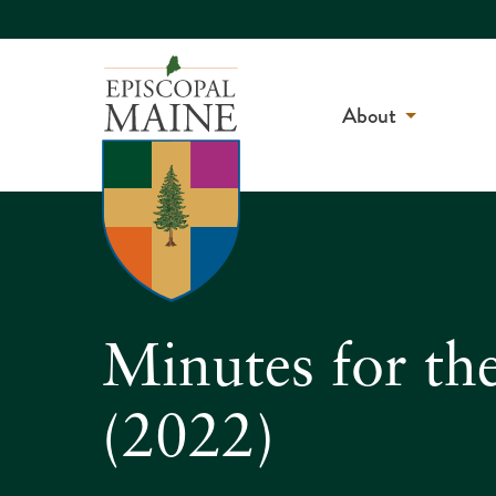
About
Minutes for th
(2022)