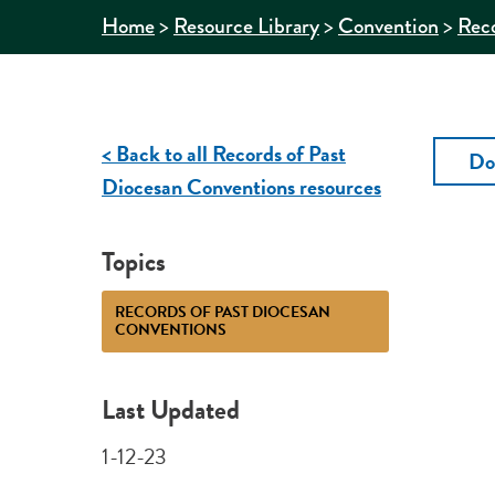
>
>
>
Home
Resource Library
Convention
Reco
< Back to all Records of Past
Do
Diocesan Conventions resources
Topics
RECORDS OF PAST DIOCESAN
CONVENTIONS
Last Updated
1-12-23