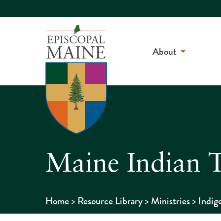
About
Maine Indian T
>
>
>
Home
Resource Library
Ministries
Indig