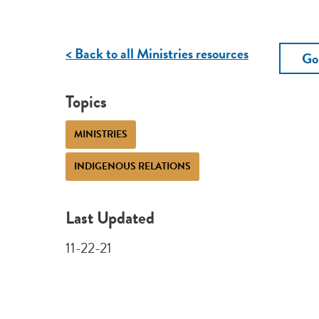
< Back to all Ministries resources
Go
Topics
MINISTRIES
INDIGENOUS RELATIONS
Last Updated
11-22-21