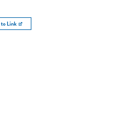
 to Link