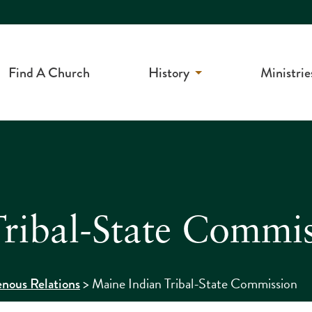
Find A Church
History
Ministrie
ribal-State Commi
>
Maine Indian Tribal-State Commission
enous Relations