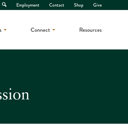
Open
Employment
Contact
Shop
Give
Search
s
Connect
Resources
ssion