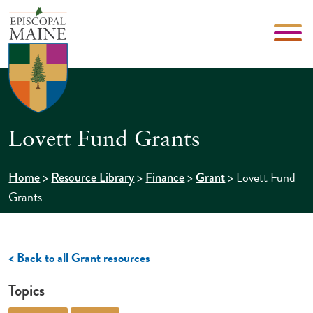
Lovett Fund Grants
>
>
>
>
Lovett Fund
Home
Resource Library
Finance
Grant
Grants
< Back to all Grant resources
Topics