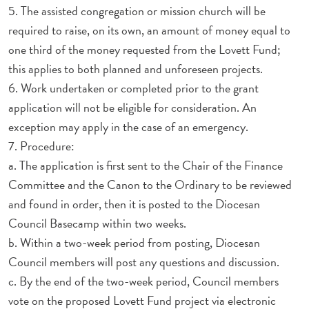
5. The assisted congregation or mission church will be
required to raise, on its own, an amount of money equal to
one third of the money requested from the Lovett Fund;
this applies to both planned and unforeseen projects.
6. Work undertaken or completed prior to the grant
application will not be eligible for consideration. An
exception may apply in the case of an emergency.
7. Procedure:
a. The application is first sent to the Chair of the Finance
Committee and the Canon to the Ordinary to be reviewed
and found in order, then it is posted to the Diocesan
Council Basecamp within two weeks.
b. Within a two-week period from posting, Diocesan
Council members will post any questions and discussion.
c. By the end of the two-week period, Council members
vote on the proposed Lovett Fund project via electronic