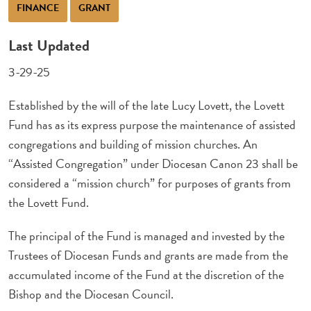
FINANCE
GRANT
Last Updated
3-29-25
Established by the will of the late Lucy Lovett, the Lovett
Fund has as its express purpose the maintenance of assisted
congregations and building of mission churches. An
“Assisted Congregation” under Diocesan Canon 23 shall be
considered a “mission church” for purposes of grants from
the Lovett Fund.
The principal of the Fund is managed and invested by the
Trustees of Diocesan Funds and grants are made from the
accumulated income of the Fund at the discretion of the
Bishop and the Diocesan Council.