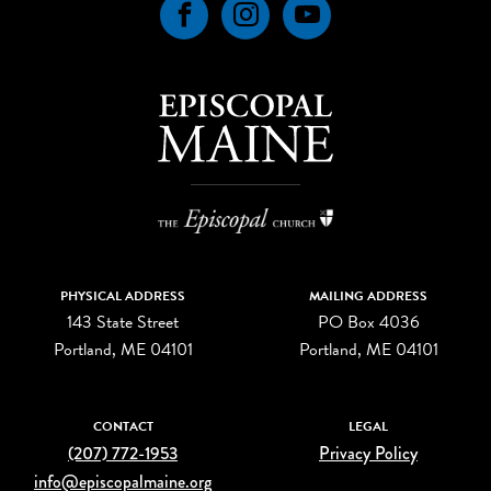
Facebook
Instagram
YouTube
PHYSICAL ADDRESS
MAILING ADDRESS
143 State Street
PO Box 4036
Portland, ME 04101
Portland, ME 04101
CONTACT
LEGAL
(207) 772-1953
Privacy Policy
info@episcopalmaine.org