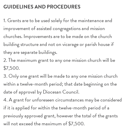
GUIDELINES AND PROCEDURES
1. Grants are to be used solely for the maintenance and
improvement of assisted congregations and mission
churches. Improvements are to be made on the church
building structure and not on vicarage or parish house if
they are separate buildings.
2. The maximum grant to any one mission church will be
$7,500.
3. Only one grant will be made to any one mission church
within a twelve-month period; that date beginning on the
date of approval by Diocesan Council.
4. A grant for unforeseen circumstances may be considered
if it is applied for within the twelve-month period of a
previously approved grant, however the total of the grants
will not exceed the maximum of $7,500.