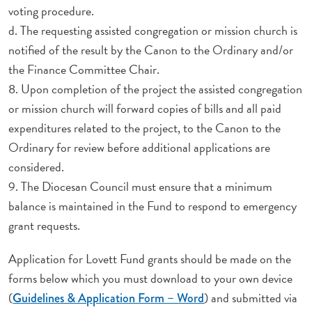
voting procedure.
d. The requesting assisted congregation or mission church is
notified of the result by the Canon to the Ordinary and/or
the Finance Committee Chair.
8. Upon completion of the project the assisted congregation
or mission church will forward copies of bills and all paid
expenditures related to the project, to the Canon to the
Ordinary for review before additional applications are
considered.
9. The Diocesan Council must ensure that a minimum
balance is maintained in the Fund to respond to emergency
grant requests.
Application for Lovett Fund grants should be made on the
forms below which you must download to your own device
(
) and submitted via
Guidelines & Application Form – Word