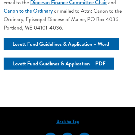
email to the
and
Diocesan Finance Committee Chair
or mailed to Attn: Canon to the
Canon to the Ordinary
Ordinary, Episcopal Diocese of Maine, PO Box 4036,
Portland, ME 04101-4036.
Lovett Fund Guidelines & Application – Word
Lovett Fund Guidlines & Application – PDF
Back to Top