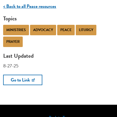
< Back to all Peace resources
Topics
MINISTRIES
ADVOCACY
PEACE
LITURGY
PRAYER
Last Updated
8-27-25
Go to Link