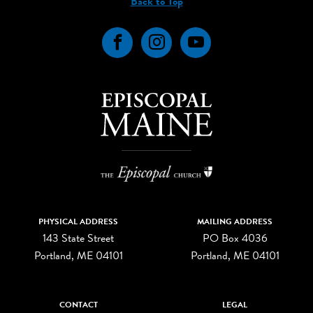
Back to Top
Facebook
Instagram
YouTube
PHYSICAL ADDRESS
MAILING ADDRESS
143 State Street
PO Box 4036
Portland, ME 04101
Portland, ME 04101
CONTACT
LEGAL