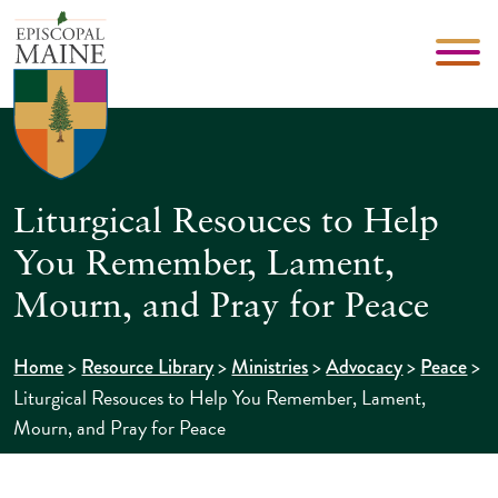
Liturgical Resouces to Help
You Remember, Lament,
Mourn, and Pray for Peace
>
>
>
>
>
Home
Resource Library
Ministries
Advocacy
Peace
Liturgical Resouces to Help You Remember, Lament,
Mourn, and Pray for Peace